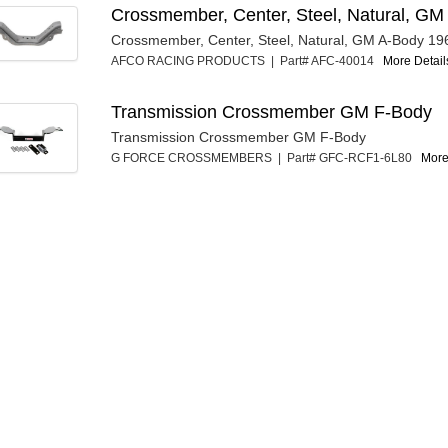
Crossmember, Center, Steel, Natural, G
Crossmember, Center, Steel, Natural, GM A-Body 19
AFCO RACING PRODUCTS | Part# AFC-40014
More Details
Transmission Crossmember GM F-Body
Transmission Crossmember GM F-Body
G FORCE CROSSMEMBERS | Part# GFC-RCF1-6L80
More 