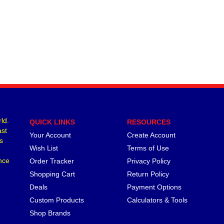
ld.
QUICK LINKS
RESOURCES
ast
Your Account
Create Account
s
Wish List
Terms of Use
nce
Order Tracker
Privacy Policy
Shopping Cart
Return Policy
Deals
Payment Options
Custom Products
Calculators & Tools
Shop Brands