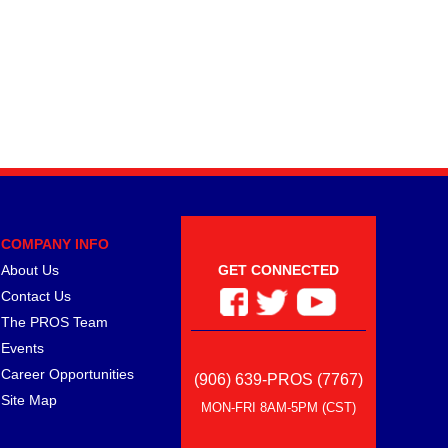
COMPANY INFO
About Us
GET CONNECTED
Contact Us
The PROS Team
Events
Career Opportunities
(906) 639-PROS (7767)
Site Map
MON-FRI 8AM-5PM (CST)