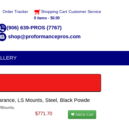
Order Tracker
Shopping Cart
Customer Service
0 items - $0.00
(906) 639-PROS (7767)
shop@proformancepros.com
LLERY
arance, LS Mounts, Steel, Black Powde
 Mounts,
h
$771.70
Add to Cart