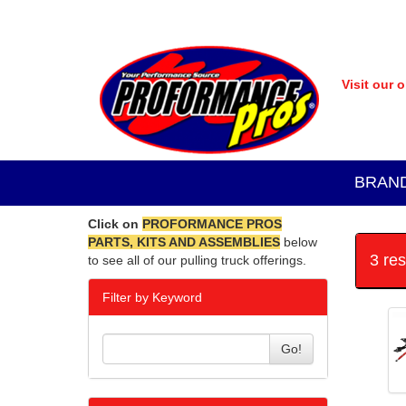
Visit our 
BRAN
Click on
PROFORMANCE PROS
PARTS, KITS AND ASSEMBLIES
below
3 re
to see all of our pulling truck offerings.
Filter by Keyword
Go!