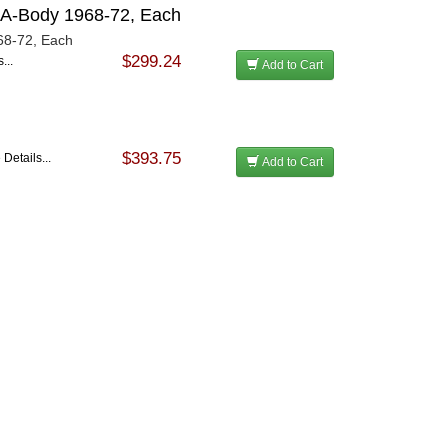
M A-Body 1968-72, Each
68-72, Each
$299.24
...
Add to Cart
$393.75
Details...
Add to Cart