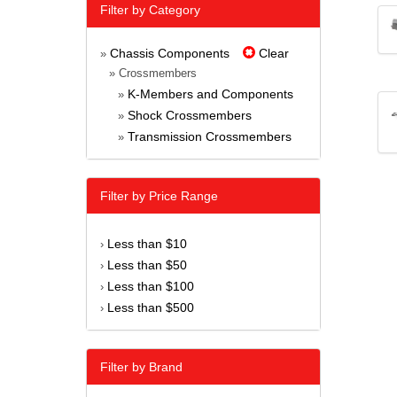
Filter by Category
Chassis Components
Clear
»
» Crossmembers
K-Members and Components
»
Shock Crossmembers
»
Transmission Crossmembers
»
Filter by Price Range
Less than $10
›
Less than $50
›
Less than $100
›
Less than $500
›
Filter by Brand