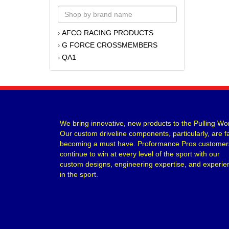
AFCO RACING PRODUCTS
›
G FORCE CROSSMEMBERS
›
QA1
›
We bring innovative, new products to the Pulling Wor
Our custom driveline components, particularly, are f
becoming a must have. Proformance Pros customer
continue to win at every level of the sport with our
custom designs, engineering expertise, and experie
in the sport.