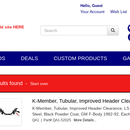
Hello, Guest
Your Account
Wish List
old site HERE
DS
DEALS
CUSTOM PRODUCTS
GA
sults found -
Start over
K-Member, Tubular, Improved Header Cle
K-Member, Tubular, Improved Header Clearance, LS
Steel, Black Powder Coat, GM F-Body 1982-92, Eac
QA1 | Part# QA1-52025
More Details...