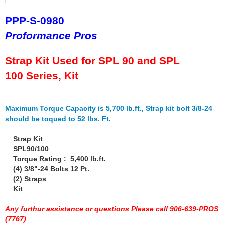
PPP-S-0980
Proformance Pros
Strap Kit Used for SPL 90 and SPL
100 Series, Kit
Maximum Torque Capacity is 5,700 lb.ft., Strap kit bolt 3/8-24
should be toqued to 52 lbs. Ft.
Strap Kit
SPL90/100
Torque Rating : 5,400 lb.ft.
(4) 3/8"-24 Bolts 12 Pt.
(2) Straps
Kit
Any furthur assistance or questions Please call 906-639-PROS
(7767)