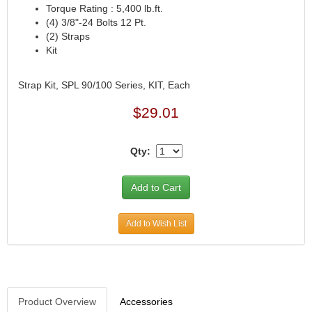
Torque Rating : 5,400 lb.ft.
(4) 3/8"-24 Bolts 12 Pt.
(2) Straps
Kit
Strap Kit, SPL 90/100 Series, KIT, Each
$29.01
Qty:
Add to Wish List
Product Overview
Accessories