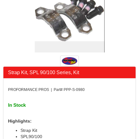
Strap Kit, SPL 90/100 Series, Kit
PROFORMANCE PROS | Part# PPP-S-0980
In Stock
Highlights:
Strap Kit
SPL90/100