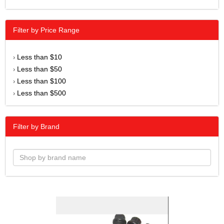
Filter by Price Range
Less than $10
›
Less than $50
›
Less than $100
›
Less than $500
›
Filter by Brand