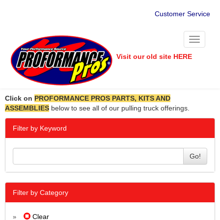
Customer Service
Toggle
navigati
Visit our old site HERE
Click on
PROFORMANCE PROS PARTS, KITS AND
ASSEMBLIES
below to see all of our pulling truck offerings.
Filter by Keyword
Go!
Filter by Category
Clear
»