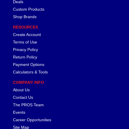
Deals
Custom Products
Shop Brands
RESOURCES
Create Account
Terms of Use
Privacy Policy
Return Policy
Payment Options
Calculators & Tools
COMPANY INFO
About Us
Contact Us
The PROS Team
Events
Career Opportunities
Site Map