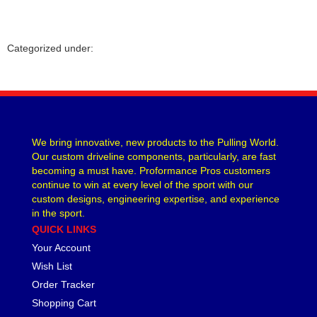
Categorized under:
We bring innovative, new products to the Pulling World.
Our custom driveline components, particularly, are fast
becoming a must have. Proformance Pros customers
continue to win at every level of the sport with our
custom designs, engineering expertise, and experience
in the sport.
QUICK LINKS
Your Account
Wish List
Order Tracker
Shopping Cart