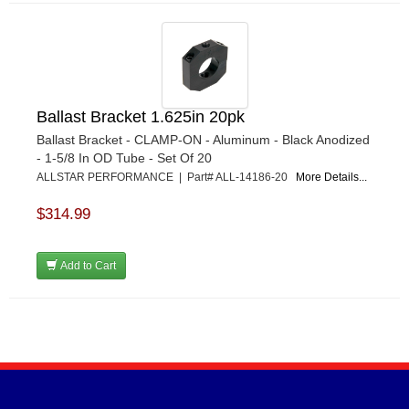
Ballast Bracket 1.625in 20pk
Ballast Bracket - CLAMP-ON - Aluminum - Black Anodized
- 1-5/8 In OD Tube - Set Of 20
ALLSTAR PERFORMANCE | Part# ALL-14186-20
More Details...
$314.99
Add to Cart