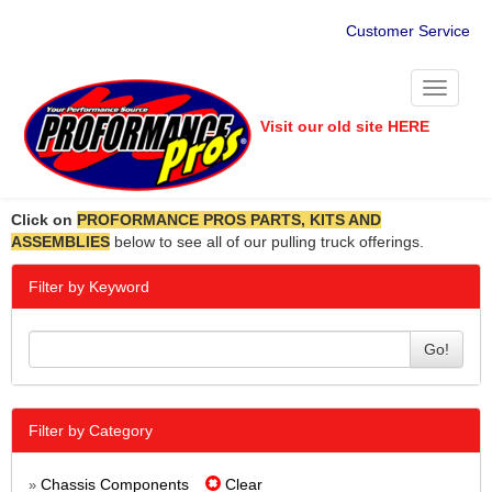
Customer Service
Toggle
navigati
Visit our old site HERE
Click on
PROFORMANCE PROS PARTS, KITS AND
ASSEMBLIES
below to see all of our pulling truck offerings.
Filter by Keyword
Go!
Filter by Category
Chassis Components
Clear
»