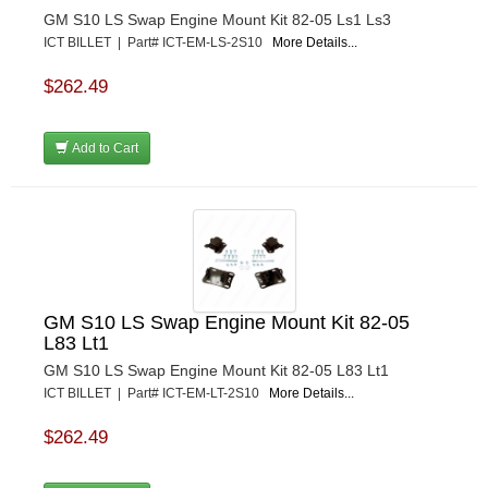
GM S10 LS Swap Engine Mount Kit 82-05 Ls1 Ls3
ICT BILLET | Part# ICT-EM-LS-2S10
More Details...
$262.49
Add to Cart
GM S10 LS Swap Engine Mount Kit 82-05
L83 Lt1
GM S10 LS Swap Engine Mount Kit 82-05 L83 Lt1
ICT BILLET | Part# ICT-EM-LT-2S10
More Details...
$262.49