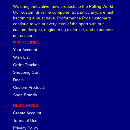
We bring innovative, new products to the Pulling World.
Our custom driveline components, particularly, are fast
becoming a must have. Proformance Pros customers
continue to win at every level of the sport with our
custom designs, engineering expertise, and experience
in the sport.
QUICK LINKS
Your Account
Wish List
Order Tracker
Shopping Cart
Deals
Custom Products
Shop Brands
RESOURCES
Create Account
Terms of Use
Privacy Policy