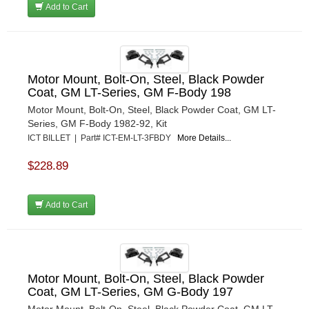
Add to Cart
Motor Mount, Bolt-On, Steel, Black Powder
Coat, GM LT-Series, GM F-Body 198
Motor Mount, Bolt-On, Steel, Black Powder Coat, GM LT-
Series, GM F-Body 1982-92, Kit
ICT BILLET | Part# ICT-EM-LT-3FBDY
More Details...
$228.89
Add to Cart
Motor Mount, Bolt-On, Steel, Black Powder
Coat, GM LT-Series, GM G-Body 197