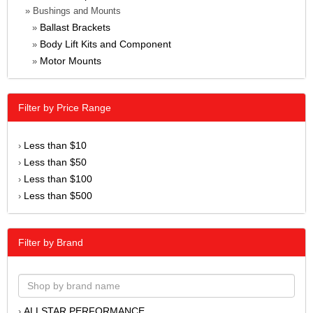
» Bushings and Mounts
Ballast Brackets
»
Body Lift Kits and Component
»
Motor Mounts
»
Filter by Price Range
Less than $10
›
Less than $50
›
Less than $100
›
Less than $500
›
Filter by Brand
ALLSTAR PERFORMANCE
›