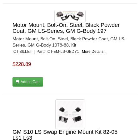
Motor Mount, Bolt-On, Steel, Black Powder
Coat, GM LS-Series, GM G-Body 197
Motor Mount, Bolt-On, Steel, Black Powder Coat, GM LS-
Series, GM G-Body 1978-88, Kit
ICT BILLET | Part# ICT-EM-LS-GBDY1
More Details...
$228.89
Add to Cart
GM S10 LS Swap Engine Mount Kit 82-05
Ls1 Ls3