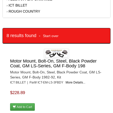
ICT BILLET
›
ROUGH COUNTRY
›
8 results found -
Start over
Motor Mount, Bolt-On, Steel, Black Powder
Coat, GM LS-Series, GM F-Body 198
Motor Mount, Bolt-On, Steel, Black Powder Coat, GM LS-
Series, GM F-Body 1982-92, Kit
ICT BILLET | Part# ICT-EM-LS-3FBDY
More Details...
$228.89
Add to Cart