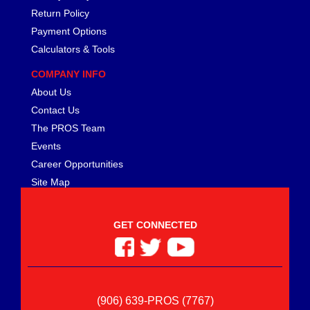
Return Policy
Payment Options
Calculators & Tools
COMPANY INFO
About Us
Contact Us
The PROS Team
Events
Career Opportunities
Site Map
GET CONNECTED
(906) 639-PROS (7767)