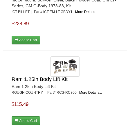
Motor Mount, Bolt-On, Steel, Black Powder Coat, GM LT-
Series, GM G-Body 1978-88, Kit
ICT BILLET | Part# ICT-EM-LT-GBDY1
More Details...
$228.89
Add to Cart
Ram 1.25in Body Lift Kit
Ram 1.25in Body Lift Kit
ROUGH COUNTRY | Part# RCS-RC800
More Details...
$115.49
Add to Cart