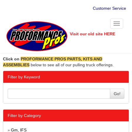
Customer Service
Toggle
navigati
Visit our old site HERE
Click on
PROFORMANCE PROS PARTS, KITS AND
ASSEMBLIES
below to see all of our pulling truck offerings.
Filter by Keyword
Go!
Filter by Category
Gm, IFS
»