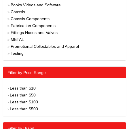
Books Videos and Software
»
Chassis
»
Chassis Components
»
Fabrication Components
»
Fittings Hoses and Valves
»
METAL
»
Promotional Collectables and Apparel
»
Testing
»
Filter by Price Range
Less than $10
›
Less than $50
›
Less than $100
›
Less than $500
›
Filter by Brand