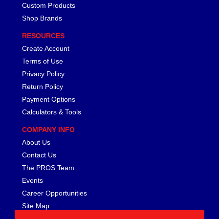
FERREA
›
Custom Products
FITECH FUEL INJECTION
›
Shop Brands
FK ROD ENDS
›
RESOURCES
FLUIDAMPR
›
Create Account
FLUIDLOGIC
›
Terms of Use
FLUIDYNE PERFORMANCE
›
FORD
Privacy Policy
›
FRAGOLA
›
Return Policy
FST PERFORMANCE
›
Payment Options
G FORCE CROSSMEMBERS
›
Calculators & Tools
GIBSON EXHAUST
›
COMPANY INFO
GM PERFORMANCE PARTS
›
About Us
GO FAST BITS
›
Contact Us
GORILLA
›
GRANT
The PROS Team
›
GREEN FILTER
›
Events
HAYS
›
Career Opportunities
HEATSHIELD PRODUCTS
›
Site Map
HOLLEY
›