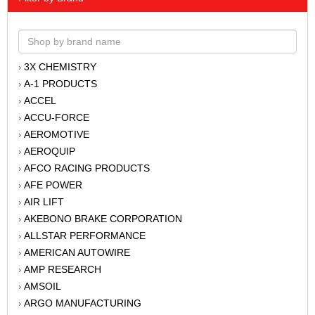
3X CHEMISTRY
›
A-1 PRODUCTS
›
ACCEL
›
ACCU-FORCE
›
AEROMOTIVE
›
AEROQUIP
›
AFCO RACING PRODUCTS
›
AFE POWER
›
AIR LIFT
›
AKEBONO BRAKE CORPORATION
›
ALLSTAR PERFORMANCE
›
AMERICAN AUTOWIRE
›
AMP RESEARCH
›
AMSOIL
›
ARGO MANUFACTURING
›