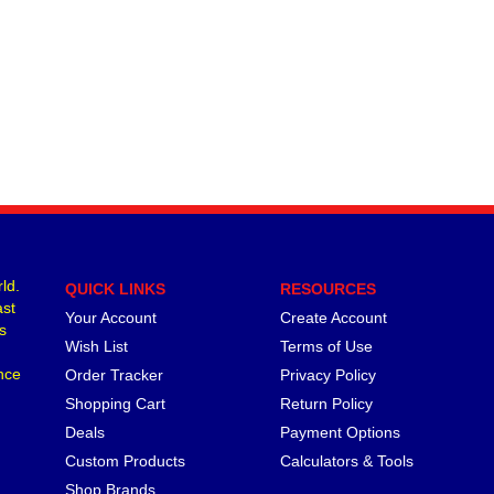
ld.
QUICK LINKS
RESOURCES
ast
Your Account
Create Account
s
Wish List
Terms of Use
nce
Order Tracker
Privacy Policy
Shopping Cart
Return Policy
Deals
Payment Options
Custom Products
Calculators & Tools
Shop Brands