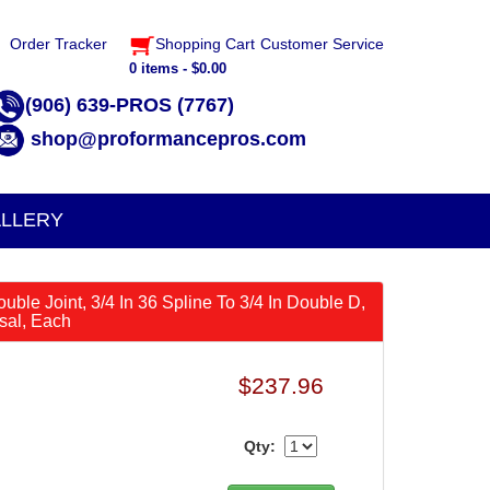
Order Tracker
Shopping Cart
Customer Service
0 items - $0.00
(906) 639-PROS (7767)
shop@proformancepros.com
LLERY
ouble Joint, 3/4 In 36 Spline To 3/4 In Double D,
rsal, Each
$237.96
Qty: