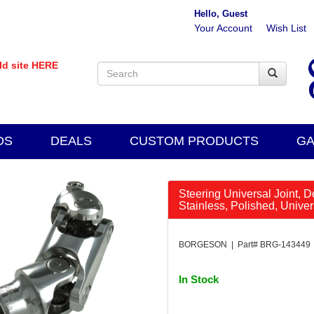
Hello, Guest
Your Account
Wish List
old site HERE
DS
DEALS
CUSTOM PRODUCTS
GA
Steering Universal Joint, D
Stainless, Polished, Unive
BORGESON | Part# BRG-143449
In Stock