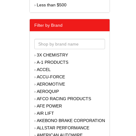
Less than $500
›
Filter by Brand
3X CHEMISTRY
›
A-1 PRODUCTS
›
ACCEL
›
ACCU-FORCE
›
AEROMOTIVE
›
AEROQUIP
›
AFCO RACING PRODUCTS
›
AFE POWER
›
AIR LIFT
›
AKEBONO BRAKE CORPORATION
›
ALLSTAR PERFORMANCE
›
AMERICAN AUTOWIRE
›