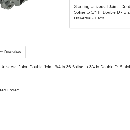
Steering Universal Joint - Doub
Spline to 3/4 In Double D - Sta
Universal - Each
ct Overview
Universal Joint, Double Joint, 3/4 in 36 Spline to 3/4 in Double D, Stai
zed under: