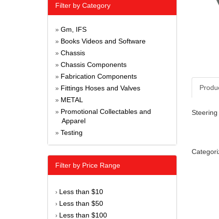
Filter by Category
Gm, IFS
»
Books Videos and Software
»
Chassis
»
Chassis Components
»
Fabrication Components
»
Produ
Fittings Hoses and Valves
»
METAL
»
Promotional Collectables and
»
Steering 
Apparel
Testing
»
Categori
Filter by Price Range
Less than $10
›
Less than $50
›
Less than $100
›