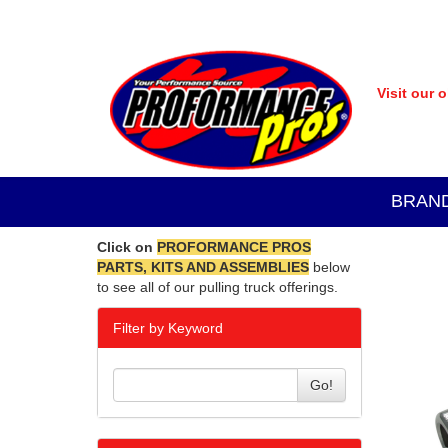
Visit our 
BRAN
Click on
PROFORMANCE PROS
PARTS, KITS AND ASSEMBLIES
below
to see all of our pulling truck offerings.
Filter by Keyword
Go!