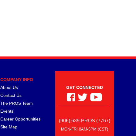
COMPANY INFO
About Us
GET CONNECTED
Contact Us
The PROS Team
Events
Career Opportunities
(906) 639-PROS (7767)
Site Map
MON-FRI 8AM-5PM (CST)