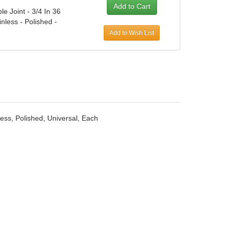
le Joint - 3/4 In 36
inless - Polished -
Add to Wish List
nless, Polished, Universal, Each