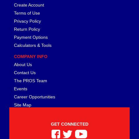
FERREA
›
Create Account
FITECH FUEL INJECTION
›
Terms of Use
FK ROD ENDS
›
Privacy Policy
FLUIDAMPR
›
Return Policy
FLUIDLOGIC
›
Payment Options
FLUIDYNE PERFORMANCE
›
Calculators & Tools
FORD
›
FRAGOLA
›
COMPANY INFO
FST PERFORMANCE
›
About Us
G FORCE CROSSMEMBERS
›
Contact Us
GIBSON EXHAUST
›
The PROS Team
GM PERFORMANCE PARTS
›
Events
GO FAST BITS
›
Career Opportunities
GORILLA
›
Site Map
GRANT
›
GREEN FILTER
›
HAYS
›
GET CONNECTED
HEATSHIELD PRODUCTS
›
HOLLEY
›