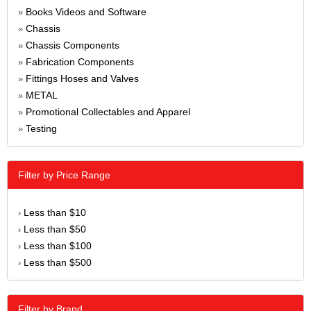
Books Videos and Software
»
Chassis
»
Chassis Components
»
Fabrication Components
»
Fittings Hoses and Valves
»
METAL
»
Promotional Collectables and Apparel
»
Testing
»
Filter by Price Range
Less than $10
›
Less than $50
›
Less than $100
›
Less than $500
›
Filter by Brand