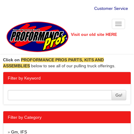
Customer Service
Toggle
navigati
Visit our old site HERE
Click on
PROFORMANCE PROS PARTS, KITS AND
ASSEMBLIES
below to see all of our pulling truck offerings.
Filter by Keyword
Go!
Filter by Category
Gm, IFS
»