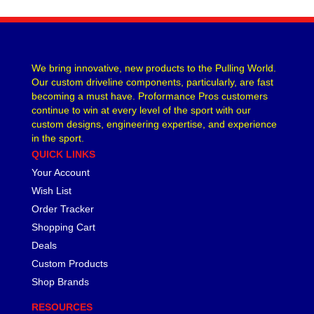
CVR PERFORMANCE
›
DANA - SPICER
›
DEE ZEE
›
DERALE
›
We bring innovative, new products to the Pulling World.
Our custom driveline components, particularly, are fast
DESIGN ENGINEERING
›
becoming a must have. Proformance Pros customers
DETROIT LOCKER-TRACTECH
›
continue to win at every level of the sport with our
DIVERSIFIED MACHINE
›
custom designs, engineering expertise, and experience
DRIVEN RACING OIL
›
in the sport.
DURA-BOND
›
QUICK LINKS
DYNAMAT
›
Your Account
EARLS
›
Wish List
EDDIE MOTORSPORTS
›
Order Tracker
EDELBROCK
›
Shopping Cart
EIBACH
›
Deals
ENDERLE FUEL INJECTION
›
Custom Products
ENERGY SUSPENSION
›
Shop Brands
FASTRONIX
›
FEL-PRO
›
RESOURCES