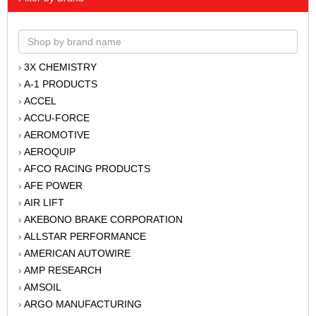
3X CHEMISTRY
›
A-1 PRODUCTS
›
ACCEL
›
ACCU-FORCE
›
AEROMOTIVE
›
AEROQUIP
›
AFCO RACING PRODUCTS
›
AFE POWER
›
AIR LIFT
›
AKEBONO BRAKE CORPORATION
›
ALLSTAR PERFORMANCE
›
AMERICAN AUTOWIRE
›
AMP RESEARCH
›
AMSOIL
›
ARGO MANUFACTURING
›