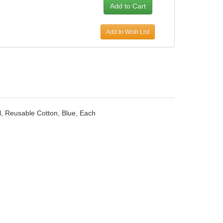
Add to Wish List
ll, Reusable Cotton, Blue, Each