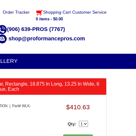
Order Tracker
Shopping Cart
Customer Service
0 items - $0.00
(906) 639-PROS (7767)
shop@proformancepros.com
LLERY
Car, Rectangle, 18.875 In Long, 13.25 In Wide, 6
lue, Each
$410.63
ON | Part# WLK-
Qty: