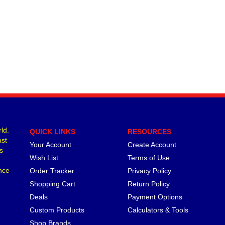
ld.
QUICK LINKS
RESOURCES
ast
Your Account
Create Account
s
Wish List
Terms of Use
nce
Order Tracker
Privacy Policy
Shopping Cart
Return Policy
Deals
Payment Options
Custom Products
Calculators & Tools
Shop Brands