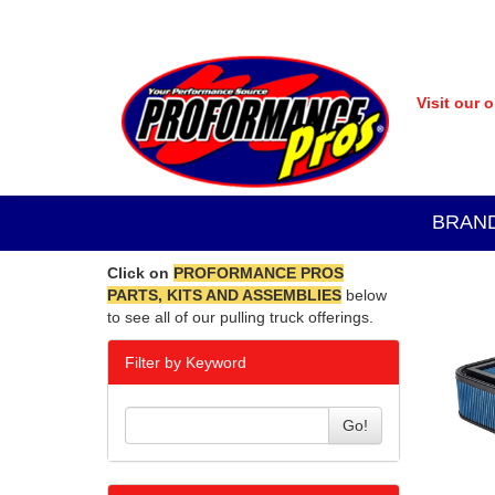
Visit our 
BRAN
Click on
PROFORMANCE PROS
PARTS, KITS AND ASSEMBLIES
below
to see all of our pulling truck offerings.
Filter by Keyword
Go!