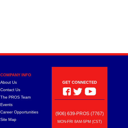
COMPANY INFO
About Us
GET CONNECTED
Contact Us
The PROS Team
Events
Career Opportunities
(906) 639-PROS (7767)
Site Map
MON-FRI 8AM-5PM (CST)