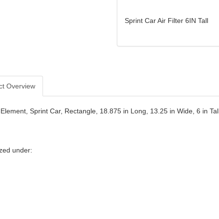
Sprint Car Air Filter 6IN Tall
ct Overview
r Element, Sprint Car, Rectangle, 18.875 in Long, 13.25 in Wide, 6 in Ta
zed under: