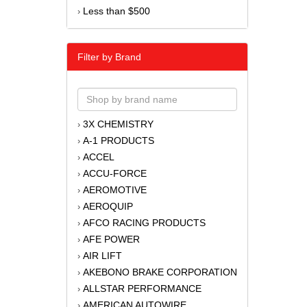
Less than $500
›
Filter by Brand
3X CHEMISTRY
›
A-1 PRODUCTS
›
ACCEL
›
ACCU-FORCE
›
AEROMOTIVE
›
AEROQUIP
›
AFCO RACING PRODUCTS
›
AFE POWER
›
AIR LIFT
›
AKEBONO BRAKE CORPORATION
›
ALLSTAR PERFORMANCE
›
AMERICAN AUTOWIRE
›