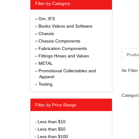
Filter by Category
Gm, IFS
»
Books Videos and Software
»
Chassis
»
Chassis Components
»
Fabrication Components
»
Produ
Fittings Hoses and Valves
»
METAL
»
Air Filte
Promotional Collectables and
»
Apparel
Testing
»
Categori
Filter by Price Range
Less than $10
›
Less than $50
›
Less than $100
›