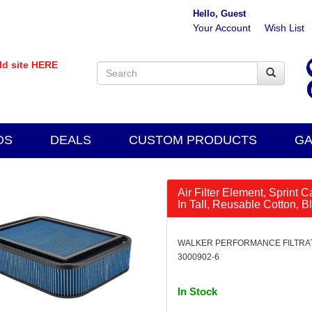
Hello, Guest
Your Account
Wish List
old site HERE
DS
DEALS
CUSTOM PRODUCTS
GA
Air Filter Element, Sprint 
In Tall, Reusable Cotton, B
WALKER PERFORMANCE FILTRATI
3000902-6
In Stock