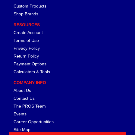
FERREA
›
Custom Products
FITECH FUEL INJECTION
›
Shop Brands
FK ROD ENDS
›
FLUIDAMPR
›
RESOURCES
FLUIDLOGIC
›
Create Account
FLUIDYNE PERFORMANCE
›
Terms of Use
FORD
›
Privacy Policy
FRAGOLA
›
Return Policy
FST PERFORMANCE
›
Payment Options
G FORCE CROSSMEMBERS
›
Calculators & Tools
GIBSON EXHAUST
›
GM PERFORMANCE PARTS
›
COMPANY INFO
GO FAST BITS
›
About Us
GORILLA
›
Contact Us
GRANT
›
The PROS Team
GREEN FILTER
›
Events
HAYS
›
Career Opportunities
HEATSHIELD PRODUCTS
›
Site Map
HOLLEY
›