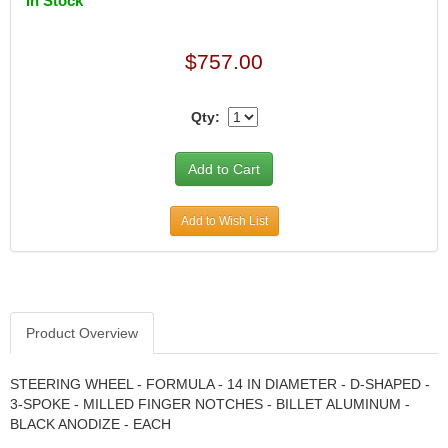
In Stock
CANTON
›
CARR
›
$757.00
CARTER
›
CATCO PARTS & SERVICE
›
CENTERFORCE
›
Qty:
CLEAR VIEW FILTRATION
›
CM PULLING TIRES
›
CNC BRAKES
›
COKER TIRE
›
Add to Wish List
COLEMAN MACHINE
›
COLUMBIA PIPE
›
COMP CAMS
›
COMPETITION ENGINEERING
›
COMPUTECH SYSTEMS
›
Product Overview
COOL SHIRT
›
CORSA PERFORMANCE
›
STEERING WHEEL - FORMULA - 14 IN DIAMETER - D-SHAPED -
CROW ENTERPRIZES
›
3-SPOKE - MILLED FINGER NOTCHES - BILLET ALUMINUM -
CROWER
BLACK ANODIZE - EACH
›
CSR PERFORMANCE
›