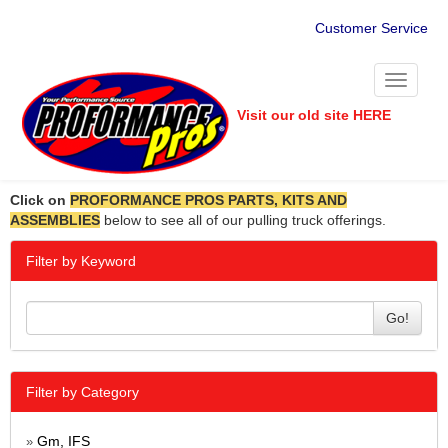
Customer Service
Toggle
navigati
Visit our old site HERE
Click on
PROFORMANCE PROS PARTS, KITS AND
ASSEMBLIES
below to see all of our pulling truck offerings.
Filter by Keyword
Go!
Filter by Category
Gm, IFS
»