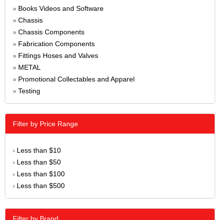
Books Videos and Software
»
Chassis
»
Chassis Components
»
Fabrication Components
»
Fittings Hoses and Valves
»
METAL
»
Promotional Collectables and Apparel
»
Testing
»
Filter by Price Range
Less than $10
›
Less than $50
›
Less than $100
›
Less than $500
›
Filter by Brand