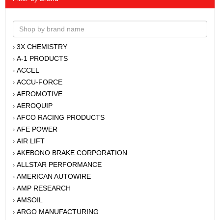
3X CHEMISTRY
›
A-1 PRODUCTS
›
ACCEL
›
ACCU-FORCE
›
AEROMOTIVE
›
AEROQUIP
›
AFCO RACING PRODUCTS
›
AFE POWER
›
AIR LIFT
›
AKEBONO BRAKE CORPORATION
›
ALLSTAR PERFORMANCE
›
AMERICAN AUTOWIRE
›
AMP RESEARCH
›
AMSOIL
›
ARGO MANUFACTURING
›