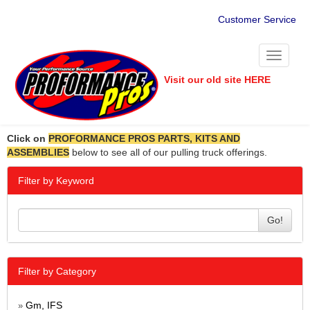
Customer Service
Toggle
navigati
Visit our old site HERE
Click on
PROFORMANCE PROS PARTS, KITS AND
ASSEMBLIES
below to see all of our pulling truck offerings.
Filter by Keyword
Go!
Filter by Category
Gm, IFS
»