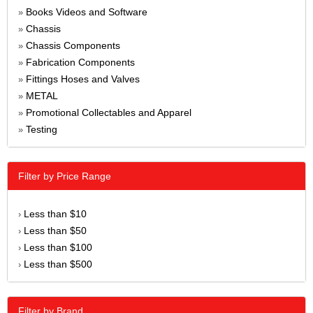
Books Videos and Software
»
Chassis
»
Chassis Components
»
Fabrication Components
»
Fittings Hoses and Valves
»
METAL
»
Promotional Collectables and Apparel
»
Testing
»
Filter by Price Range
Less than $10
›
Less than $50
›
Less than $100
›
Less than $500
›
Filter by Brand