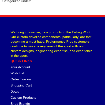
Categorized under:
CVR PERFORMANCE
›
DANA - SPICER
›
DEE ZEE
›
DERALE
›
DESIGN ENGINEERING
›
We bring innovative, new products to the Pulling World.
DETROIT LOCKER-TRACTECH
›
Our custom driveline components, particularly, are fast
DIVERSIFIED MACHINE
›
becoming a must have. Proformance Pros customers
DRIVEN RACING OIL
›
continue to win at every level of the sport with our
DURA-BOND
›
custom designs, engineering expertise, and experience
in the sport.
DYNAMAT
›
QUICK LINKS
EARLS
›
Your Account
EDDIE MOTORSPORTS
›
EDELBROCK
Wish List
›
EIBACH
›
Order Tracker
ENDERLE FUEL INJECTION
›
Shopping Cart
ENERGY SUSPENSION
›
Deals
FASTRONIX
›
Custom Products
FEL-PRO
›
Shop Brands