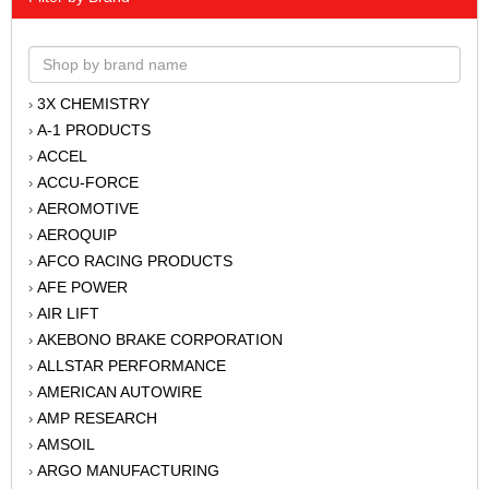
3X CHEMISTRY
›
A-1 PRODUCTS
›
ACCEL
›
ACCU-FORCE
›
AEROMOTIVE
›
AEROQUIP
›
AFCO RACING PRODUCTS
›
AFE POWER
›
AIR LIFT
›
AKEBONO BRAKE CORPORATION
›
ALLSTAR PERFORMANCE
›
AMERICAN AUTOWIRE
›
AMP RESEARCH
›
AMSOIL
›
ARGO MANUFACTURING
›