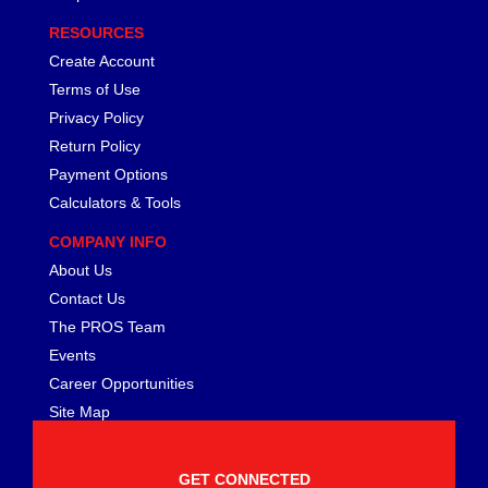
FERREA
›
RESOURCES
FITECH FUEL INJECTION
›
FK ROD ENDS
Create Account
›
FLUIDAMPR
›
Terms of Use
FLUIDLOGIC
›
Privacy Policy
FLUIDYNE PERFORMANCE
›
Return Policy
FORD
›
Payment Options
FRAGOLA
›
Calculators & Tools
FST PERFORMANCE
›
COMPANY INFO
G FORCE CROSSMEMBERS
›
GIBSON EXHAUST
About Us
›
GM PERFORMANCE PARTS
›
Contact Us
GO FAST BITS
›
The PROS Team
GORILLA
›
Events
GRANT
›
Career Opportunities
GREEN FILTER
›
Site Map
HAYS
›
HEATSHIELD PRODUCTS
›
HOLLEY
GET CONNECTED
›