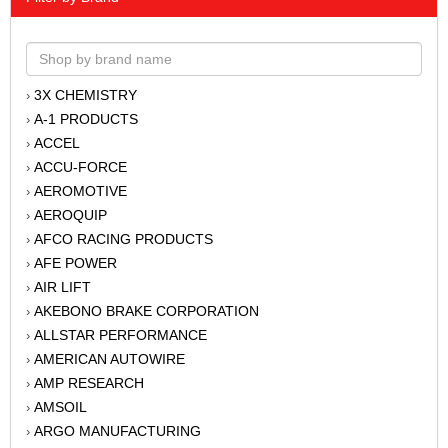
3X CHEMISTRY
›
A-1 PRODUCTS
›
ACCEL
›
ACCU-FORCE
›
AEROMOTIVE
›
AEROQUIP
›
AFCO RACING PRODUCTS
›
AFE POWER
›
AIR LIFT
›
AKEBONO BRAKE CORPORATION
›
ALLSTAR PERFORMANCE
›
AMERICAN AUTOWIRE
›
AMP RESEARCH
›
AMSOIL
›
ARGO MANUFACTURING
›