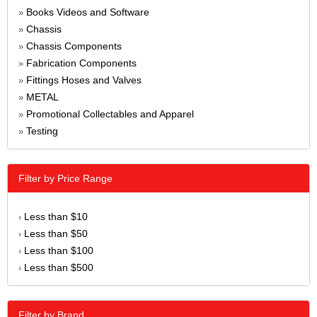
Books Videos and Software
»
Chassis
»
Chassis Components
»
Fabrication Components
»
Fittings Hoses and Valves
»
METAL
»
Promotional Collectables and Apparel
»
Testing
»
Filter by Price Range
Less than $10
›
Less than $50
›
Less than $100
›
Less than $500
›
Filter by Brand