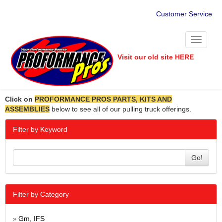
Customer Service
Toggle
navigati
Visit our old site HERE
Click on
PROFORMANCE PROS PARTS, KITS AND
ASSEMBLIES
below to see all of our pulling truck offerings.
Filter by Keyword
Go!
Filter by Category
Gm, IFS
»