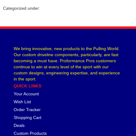
CVR PERFORMANCE
›
Categorized under:
DANA - SPICER
›
DEE ZEE
›
DERALE
›
DESIGN ENGINEERING
›
DETROIT LOCKER-TRACTECH
›
We bring innovative, new products to the Pulling World.
DIVERSIFIED MACHINE
›
Our custom driveline components, particularly, are fast
DRIVEN RACING OIL
›
becoming a must have. Proformance Pros customers
DURA-BOND
›
continue to win at every level of the sport with our
DYNAMAT
custom designs, engineering expertise, and experience
›
in the sport.
EARLS
›
QUICK LINKS
EDDIE MOTORSPORTS
›
Your Account
EDELBROCK
›
EIBACH
Wish List
›
ENDERLE FUEL INJECTION
›
Order Tracker
ENERGY SUSPENSION
›
Shopping Cart
FASTRONIX
›
Deals
FEL-PRO
›
Custom Products