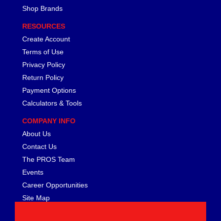
FERREA
›
Shop Brands
FITECH FUEL INJECTION
›
RESOURCES
FK ROD ENDS
›
FLUIDAMPR
Create Account
›
FLUIDLOGIC
›
Terms of Use
FLUIDYNE PERFORMANCE
›
Privacy Policy
FORD
›
Return Policy
FRAGOLA
›
Payment Options
FST PERFORMANCE
›
Calculators & Tools
G FORCE CROSSMEMBERS
›
COMPANY INFO
GIBSON EXHAUST
›
GM PERFORMANCE PARTS
About Us
›
GO FAST BITS
›
Contact Us
GORILLA
›
The PROS Team
GRANT
›
Events
GREEN FILTER
›
Career Opportunities
HAYS
›
Site Map
HEATSHIELD PRODUCTS
›
HOLLEY
›