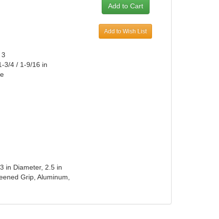
Add to Wish List
 3
-3/4 / 1-9/16 in
ke
3 in Diameter, 2.5 in
 Peened Grip, Aluminum,