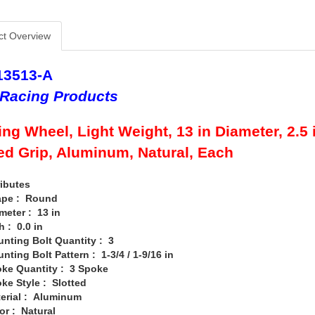
ct Overview
13513-A
Racing Products
ing Wheel, Light Weight, 13 in Diameter, 2.5 i
d Grip, Aluminum, Natural, Each
ibutes
 : Round
er : 13 in
 0.0 in
ng Bolt Quantity : 3
g Bolt Pattern : 1-3/4 / 1-9/16 in
Quantity : 3 Spoke
Style : Slotted
al : Aluminum
: Natural