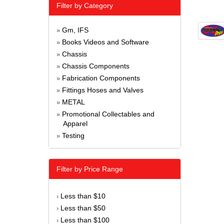
Filter by Category
Gm, IFS
»
Books Videos and Software
»
Chassis
»
Chassis Components
»
Fabrication Components
»
Fittings Hoses and Valves
»
METAL
»
Promotional Collectables and
»
Apparel
Testing
»
Filter by Price Range
Less than $10
›
Less than $50
›
Less than $100
›