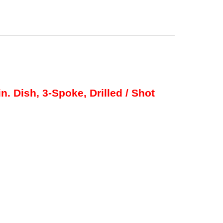
n. Dish, 3-Spoke, Drilled / Shot