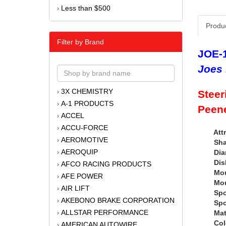
Less than $500
›
Produ
Filter by Brand
JOE-
Joes 
3X CHEMISTRY
›
Steer
A-1 PRODUCTS
›
Peene
ACCEL
›
ACCU-FORCE
›
Attr
AEROMOTIVE
›
Shape
AEROQUIP
Diamet
›
Dish :
AFCO RACING PRODUCTS
›
Mounti
AFE POWER
›
Mountin
AIR LIFT
›
Spoke 
AKEBONO BRAKE CORPORATION
›
Spoke 
ALLSTAR PERFORMANCE
Materi
›
Color 
AMERICAN AUTOWIRE
›