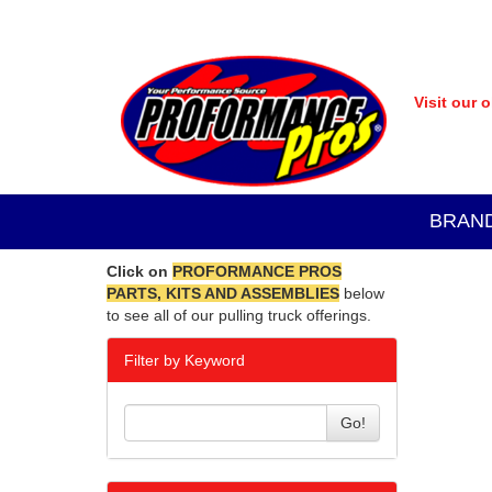
Visit our 
BRAN
Click on
PROFORMANCE PROS
PARTS, KITS AND ASSEMBLIES
below
to see all of our pulling truck offerings.
Filter by Keyword
Go!