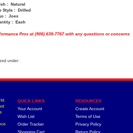
 : Natural
yle : Drilled
: Joes
ity : Each
oformance Pros at (906) 639-7767 with any questions or concerns
zed under:
ld.
QUICK LINKS
RESOURCES
ast
Your Account
Create Account
s
Wish List
Terms of Use
nce
Order Tracker
Privacy Policy
Shopping Cart
Return Policy