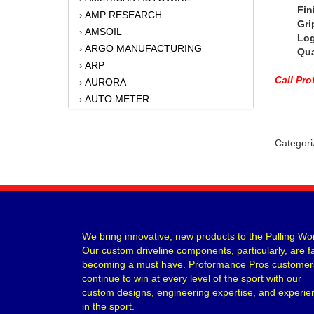
Finish
AMP RESEARCH
›
Grip St
AMSOIL
›
Logo 
ARGO MANUFACTURING
›
Quant
ARP
›
Call Pr
AURORA
›
AUTO METER
›
AUTO-LOC
›
B AND M AUTOMOTIVE
›
Categori
BAER BRAKES
›
BATTERY TENDER
›
BATTERY TENDER
›
BBK PERFORMANCE
›
BD DIESEL
›
BELL TECH
›
We bring innovative, new products to the Pulling Wor
Our custom driveline components, particularly, are f
BERT TRANSMISSIONS
›
becoming a must have. Proformance Pros customer
BILLET SPECIALTIES
›
continue to win at every level of the sport with our
BILSTEIN
›
custom designs, engineering expertise, and experie
BONINFANTE
›
in the sport.