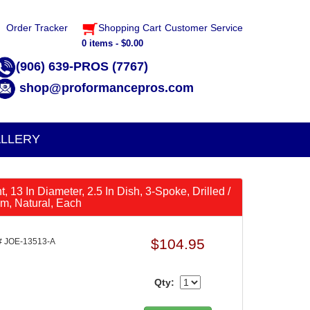
Order Tracker
Shopping Cart
Customer Service
0 items - $0.00
(906) 639-PROS (7767)
shop@proformancepros.com
LLERY
, 13 In Diameter, 2.5 In Dish, 3-Spoke, Drilled /
m, Natural, Each
$104.95
 JOE-13513-A
Qty: