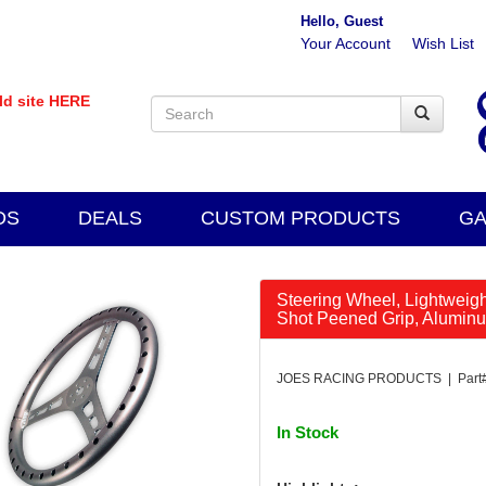
Hello, Guest
Your Account
Wish List
old site HERE
DS
DEALS
CUSTOM PRODUCTS
GA
Steering Wheel, Lightweight
Shot Peened Grip, Aluminu
JOES RACING PRODUCTS | Part#
In Stock