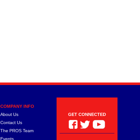
COMPANY INFO
About Us
GET CONNECTED
Contact Us
The PROS Team
Events