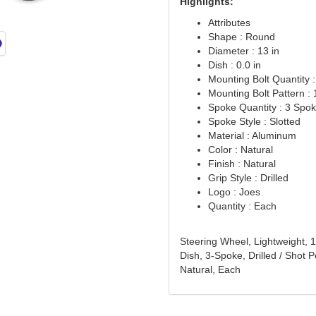
Highlights:
Attributes
Shape : Round
Diameter : 13 in
Dish : 0.0 in
Mounting Bolt Quantity :
Mounting Bolt Pattern : 1
Spoke Quantity : 3 Spo
Spoke Style : Slotted
Material : Aluminum
Color : Natural
Finish : Natural
Grip Style : Drilled
Logo : Joes
Quantity : Each
Steering Wheel, Lightweight, 1
Dish, 3-Spoke, Drilled / Shot
Natural, Each