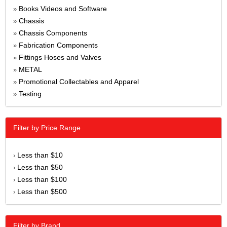
Books Videos and Software
»
Chassis
»
Chassis Components
»
Fabrication Components
»
Fittings Hoses and Valves
»
METAL
»
Promotional Collectables and Apparel
»
Testing
»
Filter by Price Range
Less than $10
›
Less than $50
›
Less than $100
›
Less than $500
›
Filter by Brand