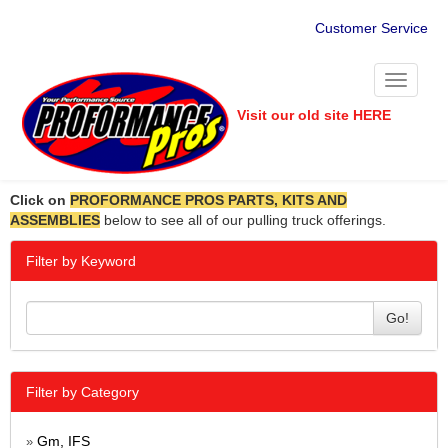
Customer Service
Toggle
navigati
Visit our old site HERE
Click on
PROFORMANCE PROS PARTS, KITS AND
ASSEMBLIES
below to see all of our pulling truck offerings.
Filter by Keyword
Go!
Filter by Category
Gm, IFS
»