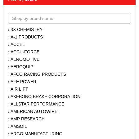
3X CHEMISTRY
›
A-1 PRODUCTS
›
ACCEL
›
ACCU-FORCE
›
AEROMOTIVE
›
AEROQUIP
›
AFCO RACING PRODUCTS
›
AFE POWER
›
AIR LIFT
›
AKEBONO BRAKE CORPORATION
›
ALLSTAR PERFORMANCE
›
AMERICAN AUTOWIRE
›
AMP RESEARCH
›
AMSOIL
›
ARGO MANUFACTURING
›