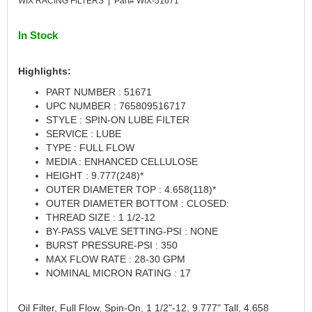
WIX RACING FILTERS | Part# WIX-51671
CANTON
›
CARR
›
In Stock
CARTER
›
CATCO PARTS & SERVICE
›
Highlights:
CENTERFORCE
›
PART NUMBER : 51671
CLEAR VIEW FILTRATION
›
UPC NUMBER : 765809516717
CM PULLING TIRES
›
STYLE : SPIN-ON LUBE FILTER
CNC BRAKES
›
SERVICE : LUBE
COKER TIRE
›
TYPE : FULL FLOW
COLEMAN MACHINE
MEDIA : ENHANCED CELLULOSE
›
HEIGHT : 9.777(248)*
COLUMBIA PIPE
›
OUTER DIAMETER TOP : 4.658(118)*
COMP CAMS
›
OUTER DIAMETER BOTTOM : CLOSED:
COMPETITION ENGINEERING
›
THREAD SIZE : 1 1/2-12
COMPUTECH SYSTEMS
›
BY-PASS VALVE SETTING-PSI : NONE
COOL SHIRT
BURST PRESSURE-PSI : 350
›
MAX FLOW RATE : 28-30 GPM
CORSA PERFORMANCE
›
NOMINAL MICRON RATING : 17
CROW ENTERPRIZES
›
CROWER
›
Oil Filter, Full Flow, Spin-On, 1 1/2"-12, 9.777" Tall, 4.658
CSR PERFORMANCE
›