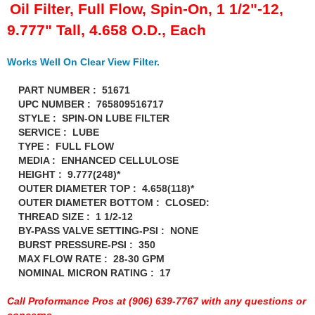
FERREA
›
Oil Filter, Full Flow, Spin-On, 1 1/2"-12,
FITECH FUEL INJECTION
›
9.777" Tall, 4.658 O.D., Each
FK ROD ENDS
›
FLUIDAMPR
›
Works Well On Clear View Filter.
FLUIDLOGIC
›
FLUIDYNE PERFORMANCE
PART NUMBER : 51671
›
UPC NUMBER : 765809516717
FORD
›
STYLE : SPIN-ON LUBE FILTER
FRAGOLA
›
SERVICE : LUBE
FST PERFORMANCE
›
TYPE : FULL FLOW
G FORCE CROSSMEMBERS
›
MEDIA : ENHANCED CELLULOSE
GIBSON EXHAUST
HEIGHT : 9.777(248)*
›
OUTER DIAMETER TOP : 4.658(118)*
GM PERFORMANCE PARTS
›
OUTER DIAMETER BOTTOM : CLOSED:
GO FAST BITS
›
THREAD SIZE : 1 1/2-12
GORILLA
›
BY-PASS VALVE SETTING-PSI : NONE
GRANT
›
BURST PRESSURE-PSI : 350
GREEN FILTER
MAX FLOW RATE : 28-30 GPM
›
NOMINAL MICRON RATING : 17
HAYS
›
HEATSHIELD PRODUCTS
›
Call Proformance Pros at (906) 639-7767 with any questions or
HOLLEY
›