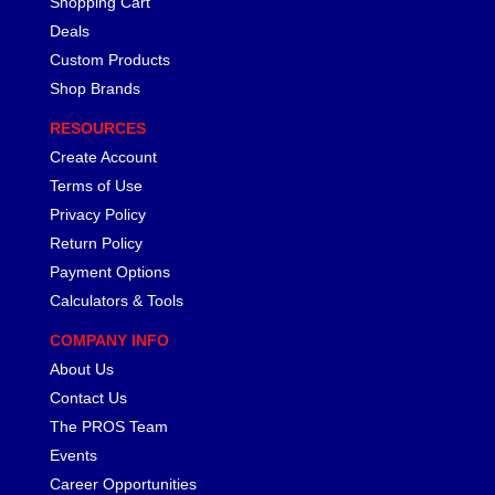
Shopping Cart
LAKEWOOD
›
Deals
LEED BRAKES
›
Custom Products
LIFELINE BATTERY
›
Shop Brands
LOCTITE
›
RESOURCES
LOKAR
›
Create Account
LONGACRE
›
LSM RACING PRODUCTS
Terms of Use
›
LUCAS OIL
›
Privacy Policy
MAGNAFUEL/MAGNAFLOW FUEL SYSTEMS
›
Return Policy
MAHLE PISTONS
›
Payment Options
MALLORY
›
Calculators & Tools
MANLEY
›
COMPANY INFO
MARK WILLIAMS
›
About Us
MCGARD
›
MCLEOD
Contact Us
›
MECHMAN ALTERNATORS
›
The PROS Team
MELLING
›
Events
MENOMINEE INDUSTRIAL SUPPLY
›
Career Opportunities