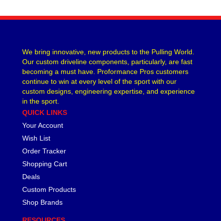
CVR PERFORMANCE
›
DANA - SPICER
›
DEE ZEE
›
DERALE
›
We bring innovative, new products to the Pulling World.
DESIGN ENGINEERING
›
Our custom driveline components, particularly, are fast
DETROIT LOCKER-TRACTECH
›
becoming a must have. Proformance Pros customers
continue to win at every level of the sport with our
DIVERSIFIED MACHINE
›
custom designs, engineering expertise, and experience
DRIVEN RACING OIL
›
in the sport.
DURA-BOND
›
QUICK LINKS
DYNAMAT
›
Your Account
EARLS
›
Wish List
EDDIE MOTORSPORTS
›
Order Tracker
EDELBROCK
›
Shopping Cart
EIBACH
›
Deals
ENDERLE FUEL INJECTION
›
ENERGY SUSPENSION
Custom Products
›
FASTRONIX
›
Shop Brands
FEL-PRO
›
RESOURCES