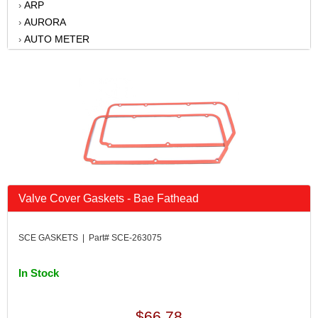
ARP
›
AURORA
›
AUTO METER
›
AUTO-LOC
›
B AND M AUTOMOTIVE
›
BAER BRAKES
›
BATTERY TENDER
›
BATTERY TENDER
›
BBK PERFORMANCE
›
BD DIESEL
›
BELL TECH
›
BERT TRANSMISSIONS
›
Valve Cover Gaskets - Bae Fathead
BILLET SPECIALTIES
›
BILSTEIN
›
SCE GASKETS | Part# SCE-263075
BONINFANTE
›
BORGESON
›
In Stock
BRIAN TOOLEY RACING
›
BRODIX
›
CALLIES
›
$66.78