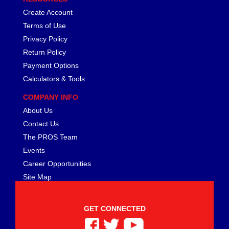
FERREA
›
Create Account
FITECH FUEL INJECTION
›
Terms of Use
FK ROD ENDS
›
Privacy Policy
FLUIDAMPR
›
Return Policy
FLUIDLOGIC
›
FLUIDYNE PERFORMANCE
Payment Options
›
FORD
›
Calculators & Tools
FRAGOLA
›
COMPANY INFO
FST PERFORMANCE
›
About Us
G FORCE CROSSMEMBERS
›
Contact Us
GIBSON EXHAUST
›
The PROS Team
GM PERFORMANCE PARTS
›
Events
GO FAST BITS
›
GORILLA
Career Opportunities
›
GRANT
›
Site Map
GREEN FILTER
›
HAYS
›
GET CONNECTED
HEATSHIELD PRODUCTS
›
HOLLEY
›