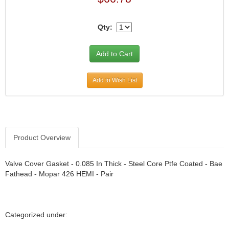
CANTON
›
CARR
›
Qty:
CARTER
›
CATCO PARTS & SERVICE
›
CENTERFORCE
›
CLEAR VIEW FILTRATION
›
Add to Wish List
CM PULLING TIRES
›
CNC BRAKES
›
COKER TIRE
›
COLEMAN MACHINE
›
COLUMBIA PIPE
›
Product Overview
COMP CAMS
›
COMPETITION ENGINEERING
›
Valve Cover Gasket - 0.085 In Thick - Steel Core Ptfe Coated - Bae
COMPUTECH SYSTEMS
›
Fathead - Mopar 426 HEMI - Pair
COOL SHIRT
›
CORSA PERFORMANCE
›
CROW ENTERPRIZES
›
Categorized under:
CROWER
›
CSR PERFORMANCE
›