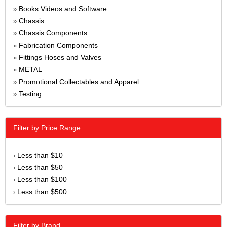
Books Videos and Software
»
Chassis
»
Chassis Components
»
Fabrication Components
»
Fittings Hoses and Valves
»
METAL
»
Promotional Collectables and Apparel
»
Testing
»
Filter by Price Range
Less than $10
›
Less than $50
›
Less than $100
›
Less than $500
›
Filter by Brand