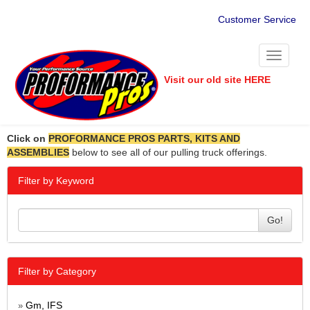
Customer Service
Toggle
navigati
Visit our old site HERE
Click on
PROFORMANCE PROS PARTS, KITS AND
ASSEMBLIES
below to see all of our pulling truck offerings.
Filter by Keyword
Go!
Filter by Category
Gm, IFS
»