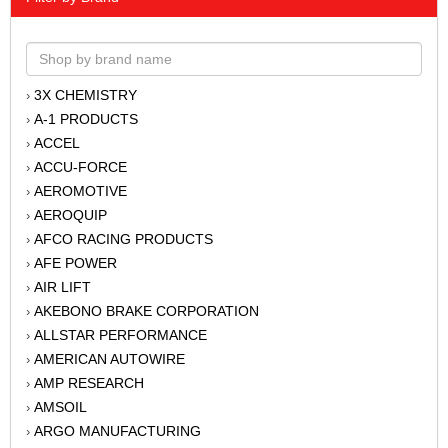
3X CHEMISTRY
›
A-1 PRODUCTS
›
ACCEL
›
ACCU-FORCE
›
AEROMOTIVE
›
AEROQUIP
›
AFCO RACING PRODUCTS
›
AFE POWER
›
AIR LIFT
›
AKEBONO BRAKE CORPORATION
›
ALLSTAR PERFORMANCE
›
AMERICAN AUTOWIRE
›
AMP RESEARCH
›
AMSOIL
›
ARGO MANUFACTURING
›