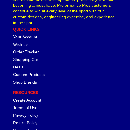
becoming a must have. Proformance Pros customers
LAKEWOOD
›
continue to win at every level of the sport with our
LEED BRAKES
›
custom designs, engineering expertise, and experience
LIFELINE BATTERY
›
in the sport.
LOCTITE
›
QUICK LINKS
LOKAR
›
Your Account
LONGACRE
›
Wish List
LSM RACING PRODUCTS
›
Order Tracker
LUCAS OIL
›
Shopping Cart
MAGNAFUEL/MAGNAFLOW FUEL SYSTEMS
›
Deals
MAHLE PISTONS
›
Custom Products
MALLORY
›
Shop Brands
MANLEY
›
MARK WILLIAMS
›
RESOURCES
MCGARD
›
Create Account
MCLEOD
›
Terms of Use
MECHMAN ALTERNATORS
›
Privacy Policy
MELLING
›
Return Policy
MENOMINEE INDUSTRIAL SUPPLY
›