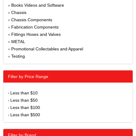
Books Videos and Software
»
Chassis
»
Chassis Components
»
Fabrication Components
»
Fittings Hoses and Valves
»
METAL
»
Promotional Collectables and Apparel
»
Testing
»
Filter by Price Range
Less than $10
›
Less than $50
›
Less than $100
›
Less than $500
›
Filter by Brand