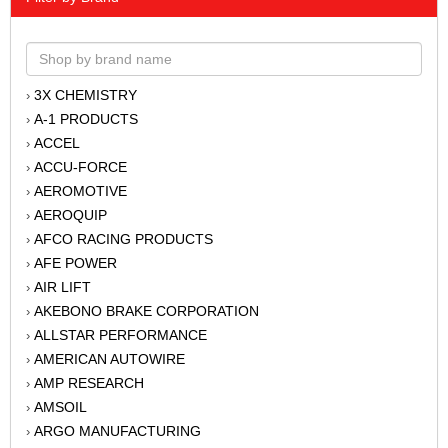
3X CHEMISTRY
›
A-1 PRODUCTS
›
ACCEL
›
ACCU-FORCE
›
AEROMOTIVE
›
AEROQUIP
›
AFCO RACING PRODUCTS
›
AFE POWER
›
AIR LIFT
›
AKEBONO BRAKE CORPORATION
›
ALLSTAR PERFORMANCE
›
AMERICAN AUTOWIRE
›
AMP RESEARCH
›
AMSOIL
›
ARGO MANUFACTURING
›