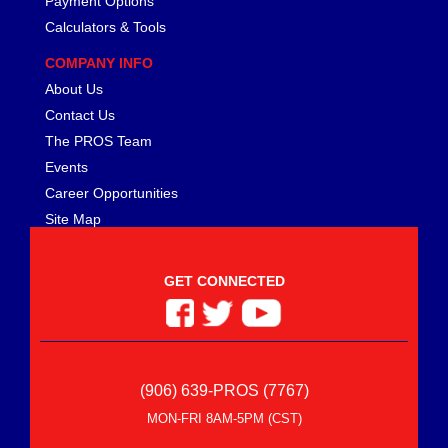
Payment Options
MEZIERE
›
Calculators & Tools
MGP CALIPER COVER
›
MICHIGAN 77
›
COMPANY INFO
MICKEY THOMPSON
›
About Us
MIDWEST CONTROL
›
Contact Us
MILE MARKER
›
The PROS Team
MILODON
›
Events
MOBIL 1
›
Career Opportunities
MOLINARI RACING PRODUCTS
›
Site Map
MOMO AUTOMOTIVE ACCESSORIES
›
MOPAR PERFORMANCE
›
MOROSO
›
GET CONNECTED
MOTIVE GEAR
›
MPD RACING
›
MPI USA
›
MR. GASKET
›
(906) 639-PROS (7767)
MSC INDUSTRIAL SUPPLY
›
MSD IGNITION
›
MON-FRI 8AM-5PM (CST)
NECKSGEN
›