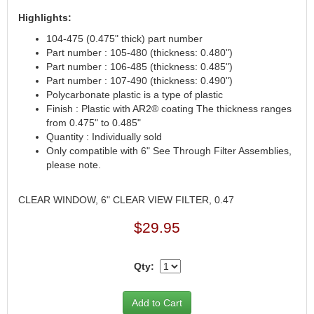
CANTON
›
Highlights:
CARR
›
104-475 (0.475" thick) part number
CARTER
›
Part number : 105-480 (thickness: 0.480")
CATCO PARTS & SERVICE
›
Part number : 106-485 (thickness: 0.485")
CENTERFORCE
›
Part number : 107-490 (thickness: 0.490")
Polycarbonate plastic is a type of plastic
CLEAR VIEW FILTRATION
›
Finish : Plastic with AR2® coating The thickness ranges
CM PULLING TIRES
›
from 0.475" to 0.485"
CNC BRAKES
›
Quantity : Individually sold
COKER TIRE
›
Only compatible with 6" See Through Filter Assemblies,
COLEMAN MACHINE
›
please note.
COLUMBIA PIPE
›
COMP CAMS
›
CLEAR WINDOW, 6" CLEAR VIEW FILTER, 0.47
COMPETITION ENGINEERING
›
$29.95
COMPUTECH SYSTEMS
›
COOL SHIRT
›
CORSA PERFORMANCE
›
Qty:
CROW ENTERPRIZES
›
CROWER
›
CSR PERFORMANCE
›