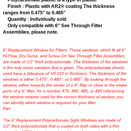
FERREA
›
Finish : Plastic with AR2® coating The thickness
FITECH FUEL INJECTION
›
ranges from 0.475" to 0.485"
FK ROD ENDS
›
Quantity : Individually sold
FLUIDAMPR
›
Only compatible with 6" See Through Filter
FLUIDLOGIC
›
Assemblies, please note.
FLUIDYNE PERFORMANCE
›
FORD
›
6" Replacement Window for Filters. These windows, which fit all 6"
FRAGOLA
›
Hi-Flow, Dry-Sump, and Screw-On See Through Filter Assemblies,
FST PERFORMANCE
›
are made of 1/2" thick polycarbonate. The thickness of the windows
G FORCE CROSSMEMBERS
›
is the only minor variation that is given. The polycarbonate sheets
GIBSON EXHAUST
›
used have a tolerance of +/0.010 in thickness. The thickness of the
windows is either 0.475'', 0.480'', or 0.485''. By looking through the
GM PERFORMANCE PARTS
›
window, either towards the center of a 4'' filter or close to the intake
GO FAST BITS
›
ports of a 6'' filter, for a number 475, 480, 485, or 490 referencing
GORILLA
›
the window retainer used for the correct thickness of window, you
GRANT
›
can identify which window is required for your filter.
GREEN FILTER
›
Part
HAYS
›
The 6" Replacement Polycarbonate Sight Windows are made of
HEATSHIELD PRODUCTS
›
1/2" thick polycarbonate that is coated on both sides with a thin
HOLLEY
›