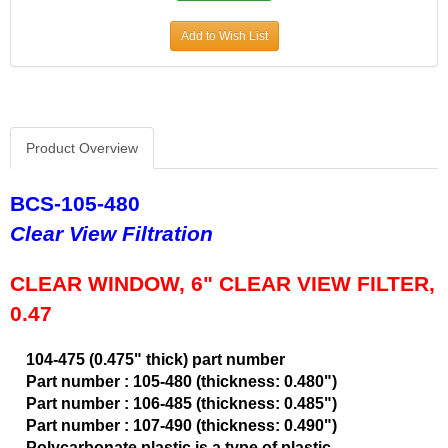
CVR PERFORMANCE
›
Add to Wish List
DANA - SPICER
›
DEE ZEE
›
DERALE
›
DESIGN ENGINEERING
›
DETROIT LOCKER-TRACTECH
›
Product Overview
DIVERSIFIED MACHINE
›
DRIVEN RACING OIL
›
BCS-105-480
DURA-BOND
›
Clear View Filtration
DYNAMAT
›
EARLS
›
CLEAR WINDOW, 6" CLEAR VIEW FILTER,
EDDIE MOTORSPORTS
›
0.47
EDELBROCK
›
EIBACH
›
104-475 (0.475" thick) part number
ENDERLE FUEL INJECTION
›
Part number : 105-480 (thickness: 0.480")
ENERGY SUSPENSION
›
Part number : 106-485 (thickness: 0.485")
FASTRONIX
›
Part number : 107-490 (thickness: 0.490")
FEL-PRO
›
Polycarbonate plastic is a type of plastic