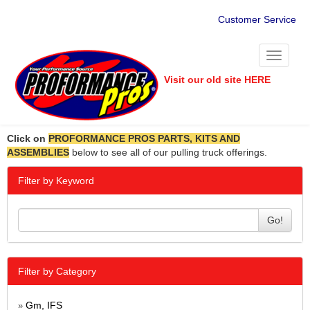
Customer Service
Toggle
navigati
Visit our old site HERE
Click on
PROFORMANCE PROS PARTS, KITS AND
ASSEMBLIES
below to see all of our pulling truck offerings.
Filter by Keyword
Go!
Filter by Category
Gm, IFS
»