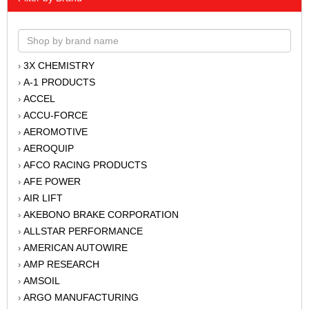
3X CHEMISTRY
›
A-1 PRODUCTS
›
ACCEL
›
ACCU-FORCE
›
AEROMOTIVE
›
AEROQUIP
›
AFCO RACING PRODUCTS
›
AFE POWER
›
AIR LIFT
›
AKEBONO BRAKE CORPORATION
›
ALLSTAR PERFORMANCE
›
AMERICAN AUTOWIRE
›
AMP RESEARCH
›
AMSOIL
›
ARGO MANUFACTURING
›