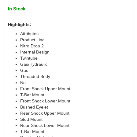
CANTON
›
In Stock
CARR
›
CARTER
›
Highlights:
CATCO PARTS & SERVICE
›
Attributes
CENTERFORCE
›
Product Line
CLEAR VIEW FILTRATION
›
Nitro Drop 2
CM PULLING TIRES
›
Internal Design
CNC BRAKES
›
Twintube
COKER TIRE
›
Gas/Hydraulic
Gas
COLEMAN MACHINE
›
Threaded Body
COLUMBIA PIPE
›
No
COMP CAMS
›
Front Shock Upper Mount
COMPETITION ENGINEERING
›
T-Bar Mount
COMPUTECH SYSTEMS
›
Front Shock Lower Mount
Bushed Eyelet
COOL SHIRT
›
Rear Shock Upper Mount
CORSA PERFORMANCE
›
Stud Mount
CROW ENTERPRIZES
›
Rear Shock Lower Mount
CROWER
›
T-Bar Mount
CSR PERFORMANCE
›