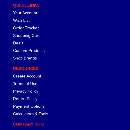
QUICK LINKS
PHOENIX SYSTEMS
›
Your Account
PML, INC
›
Wish List
POWERMASTER
›
PRO/CAM
Order Tracker
›
PROFORM
›
Shopping Cart
PROFORMANCE PROS
›
Deals
PROFORMANCE PROS
›
Custom Products
PROFORMANCE PROS
›
Shop Brands
PROFORMANCE PROS
›
RESOURCES
PROFORMANCE PROS
›
Create Account
PROFORMANCE PROS
›
PROFORMANCE PROS
Terms of Use
›
PRW INDUSTRIES, INC.
›
Privacy Policy
PYPES PERFORMANCE EXHAUST
›
Return Policy
QA1
›
Payment Options
QUARTER MASTER
›
Calculators & Tools
QUICK FUEL TECHNOLOGY
›
COMPANY INFO
QUICKCAR RACING PRODUCTS
›