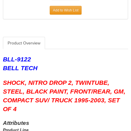
HOWARDS RACING COMPONENTS
›
Add to Wish List
HOWE
›
HYLOMAR LLC
›
HYPERCO
›
ICON PISTONS
›
ICT BILLET
›
Product Overview
IMPACT RACING
›
INTERCOMP
›
BLL-9122
J-W PERFORMANCE
›
BELL TECH
JAZ
›
JESEL
›
SHOCK, NITRO DROP 2, TWINTUBE,
JIFFY-TITE
›
JOES RACING PRODUCTS
›
STEEL, BLACK PAINT, FRONT/REAR, GM,
JONES RACING PRODUCTS
›
COMPACT SUV/ TRUCK 1995-2003, SET
K AND N ENGINEERING
›
OF 4
KC HILITES
›
KING BEARINGS
›
Attributes
KINSLER
›
Product Line
KIRKEY
›