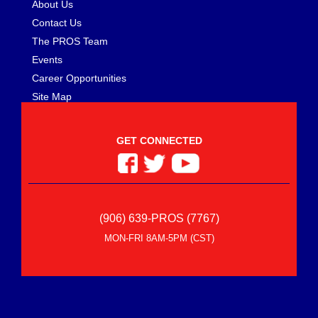
About Us
RACE PART SOLUTIONS
›
RACE READY PERFORMANCE
Contact Us
›
RACEPAK
›
The PROS Team
RACEQUIP/SAFEQUIP
›
Events
RACING ELECTRONICS
›
Career Opportunities
RACING POWER CO-PACKAGED
›
Site Map
RAM CLUTCH
›
RANCHO
›
GET CONNECTED
RCV PERFORMANCE PRODUCTS
›
REAL RACING WHEELS
›
REB-CO
›
REDLINE OIL
›
REESE
›
(906) 639-PROS (7767)
RETRAX
›
MON-FRI 8AM-5PM (CST)
RICHMOND
›
RIDETECH
›
RIGHT STUFF DETAILING
›
RIGID INDUSTRIES
›
RJS SAFETY
›