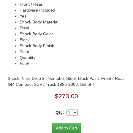
FERREA
›
Front / Rear
FITECH FUEL INJECTION
›
Hardware Included
Yes
FK ROD ENDS
›
Shock Body Material
FLUIDAMPR
›
Steel
FLUIDLOGIC
›
Shock Body Color
FLUIDYNE PERFORMANCE
›
Black
FORD
›
Shock Body Finish
Paint
FRAGOLA
›
Quantity
FST PERFORMANCE
›
EacH
G FORCE CROSSMEMBERS
›
GIBSON EXHAUST
›
Shock, Nitro Drop 2, Twintube, Steel, Black Paint, Front / Rear,
GM PERFORMANCE PARTS
›
GM Compact SUV / Truck 1995-2003, Set of 4
GO FAST BITS
›
GORILLA
$273.00
›
GRANT
›
GREEN FILTER
›
Qty:
HAYS
›
HEATSHIELD PRODUCTS
›
HOLLEY
›