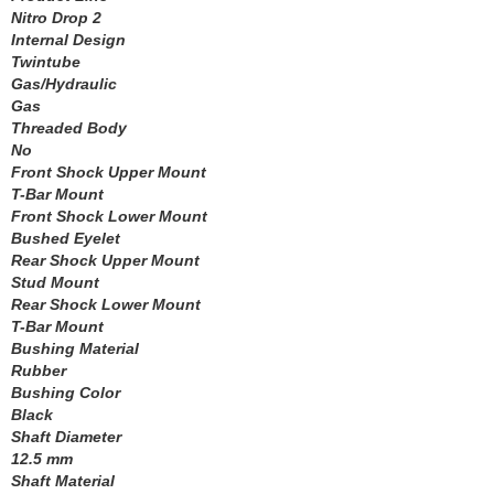
Nitro Drop 2
LAKEWOOD
›
Internal Design
LEED BRAKES
›
Twintube
LIFELINE BATTERY
›
Gas/Hydraulic
LOCTITE
Gas
›
Threaded Body
LOKAR
›
No
LONGACRE
›
Front Shock Upper Mount
LSM RACING PRODUCTS
›
T-Bar Mount
LUCAS OIL
›
Front Shock Lower Mount
MAGNAFUEL/MAGNAFLOW FUEL SYSTEMS
Bushed Eyelet
›
Rear Shock Upper Mount
MAHLE PISTONS
›
Stud Mount
MALLORY
›
Rear Shock Lower Mount
MANLEY
›
T-Bar Mount
MARK WILLIAMS
›
Bushing Material
MCGARD
Rubber
›
Bushing Color
MCLEOD
›
Black
MECHMAN ALTERNATORS
›
Shaft Diameter
MELLING
›
12.5 mm
MENOMINEE INDUSTRIAL SUPPLY
›
Shaft Material