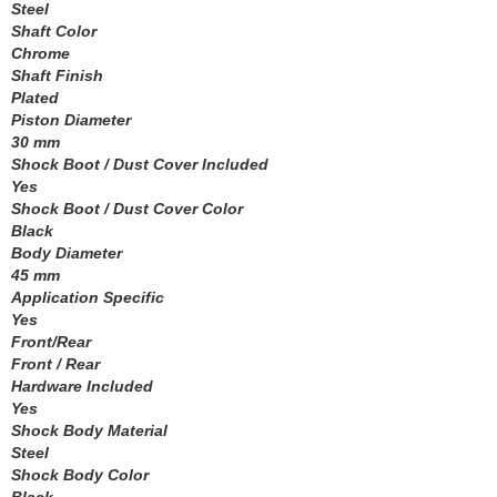
MEZIERE
Steel
›
Shaft Color
MGP CALIPER COVER
›
Chrome
MICHIGAN 77
›
Shaft Finish
MICKEY THOMPSON
›
Plated
MIDWEST CONTROL
›
Piston Diameter
MILE MARKER
30 mm
›
Shock Boot / Dust Cover Included
MILODON
›
Yes
MOBIL 1
›
Shock Boot / Dust Cover Color
MOLINARI RACING PRODUCTS
›
Black
MOMO AUTOMOTIVE ACCESSORIES
›
Body Diameter
MOPAR PERFORMANCE
45 mm
›
Application Specific
MOROSO
›
Yes
MOTIVE GEAR
›
Front/Rear
MPD RACING
›
Front / Rear
MPI USA
›
Hardware Included
MR. GASKET
Yes
›
Shock Body Material
MSC INDUSTRIAL SUPPLY
›
Steel
MSD IGNITION
›
Shock Body Color
NECKSGEN
›
Black