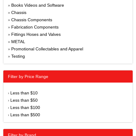
Books Videos and Software
»
Chassis
»
Chassis Components
»
Fabrication Components
»
Fittings Hoses and Valves
»
METAL
»
Promotional Collectables and Apparel
»
Testing
»
Filter by Price Range
Less than $10
›
Less than $50
›
Less than $100
›
Less than $500
›
Filter by Brand