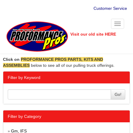
Customer Service
Toggle
navigati
Visit our old site HERE
Click on
PROFORMANCE PROS PARTS, KITS AND
ASSEMBLIES
below to see all of our pulling truck offerings.
Filter by Keyword
Go!
Filter by Category
Gm, IFS
»