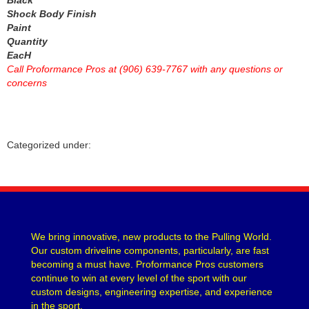
NGK
›
Shock Body Finish
NITROUS EXPRESS
Paint
›
Quantity
NITROUS OXIDE SYSTEMS
›
EacH
NORTHERN RADIATOR
›
Call Proformance Pros at (906) 639-7767 with any questions or
OBERG FILTERS
›
concerns
ODYSSEY BATTERY
›
OMIX-ADA
›
OPTIMA BATTERY
›
OPTITORQUE TECHNOLOGIES LLC
›
Categorized under:
OUTERWEARS
›
OVERTIME CNC
›
PAC RACING SPRINGS
›
PAINLESS WIRING
›
PATRIOT EXHAUST
›
We bring innovative, new products to the Pulling World.
PERFORMANCE DISTRIBUTORS
›
Our custom driveline components, particularly, are fast
PERFORMANCE FRICTION
›
becoming a must have. Proformance Pros customers
PERMA-COOL
›
continue to win at every level of the sport with our
PERMATEX
custom designs, engineering expertise, and experience
›
in the sport.
PETERSON FLUID
›