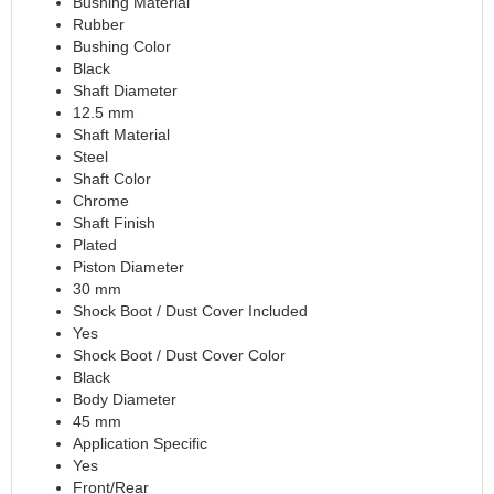
Bushing Material
Rubber
CVR PERFORMANCE
›
Bushing Color
DANA - SPICER
›
Black
DEE ZEE
›
Shaft Diameter
DERALE
›
12.5 mm
DESIGN ENGINEERING
›
Shaft Material
Steel
DETROIT LOCKER-TRACTECH
›
Shaft Color
DIVERSIFIED MACHINE
›
Chrome
DRIVEN RACING OIL
›
Shaft Finish
DURA-BOND
›
Plated
DYNAMAT
›
Piston Diameter
30 mm
EARLS
›
Shock Boot / Dust Cover Included
EDDIE MOTORSPORTS
›
Yes
EDELBROCK
›
Shock Boot / Dust Cover Color
EIBACH
›
Black
ENDERLE FUEL INJECTION
›
Body Diameter
45 mm
ENERGY SUSPENSION
›
Application Specific
FASTRONIX
›
Yes
FEL-PRO
›
Front/Rear