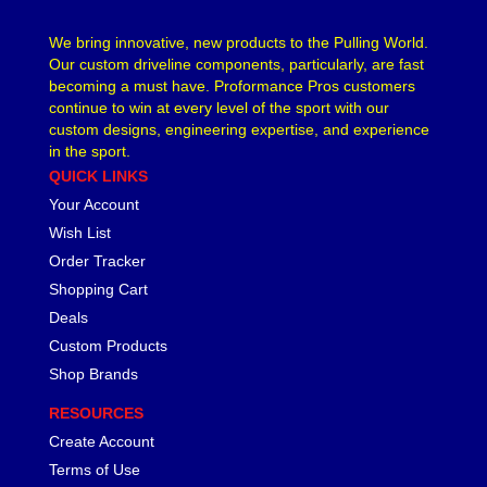
LAKEWOOD
›
We bring innovative, new products to the Pulling World.
LEED BRAKES
›
Our custom driveline components, particularly, are fast
LIFELINE BATTERY
›
becoming a must have. Proformance Pros customers
LOCTITE
›
continue to win at every level of the sport with our
LOKAR
custom designs, engineering expertise, and experience
›
in the sport.
LONGACRE
›
QUICK LINKS
LSM RACING PRODUCTS
›
Your Account
LUCAS OIL
›
Wish List
MAGNAFUEL/MAGNAFLOW FUEL SYSTEMS
›
MAHLE PISTONS
Order Tracker
›
MALLORY
›
Shopping Cart
MANLEY
›
Deals
MARK WILLIAMS
›
Custom Products
MCGARD
›
Shop Brands
MCLEOD
›
RESOURCES
MECHMAN ALTERNATORS
›
Create Account
MELLING
›
MENOMINEE INDUSTRIAL SUPPLY
Terms of Use
›