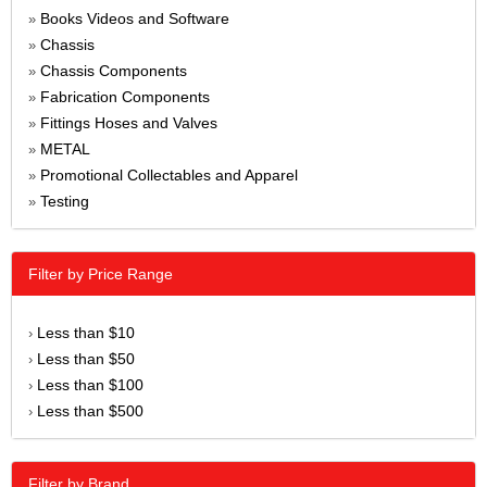
Books Videos and Software
»
Chassis
»
Chassis Components
»
Fabrication Components
»
Fittings Hoses and Valves
»
METAL
»
Promotional Collectables and Apparel
»
Testing
»
Filter by Price Range
Less than $10
›
Less than $50
›
Less than $100
›
Less than $500
›
Filter by Brand