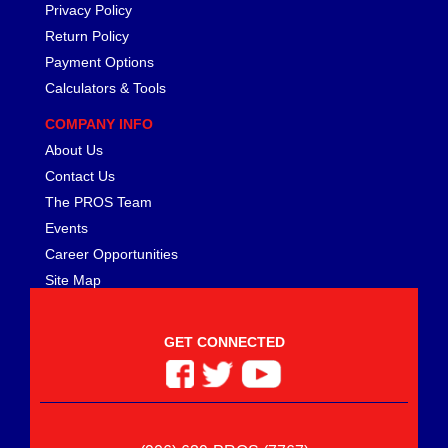
MEZIERE
›
Privacy Policy
MGP CALIPER COVER
›
Return Policy
MICHIGAN 77
›
Payment Options
MICKEY THOMPSON
›
Calculators & Tools
MIDWEST CONTROL
›
COMPANY INFO
MILE MARKER
›
About Us
MILODON
›
MOBIL 1
Contact Us
›
MOLINARI RACING PRODUCTS
›
The PROS Team
MOMO AUTOMOTIVE ACCESSORIES
›
Events
MOPAR PERFORMANCE
›
Career Opportunities
MOROSO
›
Site Map
MOTIVE GEAR
›
MPD RACING
›
GET CONNECTED
MPI USA
›
MR. GASKET
›
MSC INDUSTRIAL SUPPLY
›
MSD IGNITION
›
NECKSGEN
›