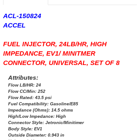
FERREA
›
FITECH FUEL INJECTION
›
ACL-150824
FK ROD ENDS
›
ACCEL
FLUIDAMPR
›
FLUIDLOGIC
›
FLUIDYNE PERFORMANCE
›
FUEL INJECTOR, 24LB/HR, HIGH
FORD
›
IMPEDANCE, EV1/ MINITMER
FRAGOLA
›
CONNECTOR, UNIVERSAL, SET OF 8
FST PERFORMANCE
›
G FORCE CROSSMEMBERS
›
Attributes:
GIBSON EXHAUST
›
GM PERFORMANCE PARTS
Flow LB/HR: 24
›
Flow CC/Min: 252
GO FAST BITS
›
Flow Rated: 43.5 psi
GORILLA
›
Fuel Compatibility: Gasoline/E85
GRANT
›
Impedance (Ohms): 14.5 ohms
GREEN FILTER
›
High/Low Impedance: High
HAYS
Connector Style: Jetronic/Minitimer
›
Body Style: EV1
HEATSHIELD PRODUCTS
›
Outside Diameter: 0.943 in
HOLLEY
›