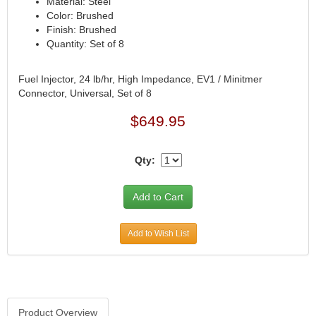
Material: Steel
Color: Brushed
CVR PERFORMANCE
›
Finish: Brushed
DANA - SPICER
›
Quantity: Set of 8
DEE ZEE
›
DERALE
›
Fuel Injector, 24 lb/hr, High Impedance, EV1 / Minitmer
DESIGN ENGINEERING
›
Connector, Universal, Set of 8
DETROIT LOCKER-TRACTECH
›
DIVERSIFIED MACHINE
$649.95
›
DRIVEN RACING OIL
›
DURA-BOND
›
Qty:
DYNAMAT
›
EARLS
›
EDDIE MOTORSPORTS
›
EDELBROCK
›
Add to Wish List
EIBACH
›
ENDERLE FUEL INJECTION
›
ENERGY SUSPENSION
›
FASTRONIX
›
FEL-PRO
›
Product Overview