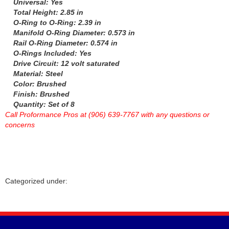
Universal: Yes
HOWARDS RACING COMPONENTS
›
Total Height: 2.85 in
HOWE
›
O-Ring to O-Ring: 2.39 in
HYLOMAR LLC
Manifold O-Ring Diameter: 0.573 in
›
Rail O-Ring Diameter: 0.574 in
HYPERCO
›
O-Rings Included: Yes
ICON PISTONS
›
Drive Circuit: 12 volt saturated
ICT BILLET
›
Material: Steel
IMPACT RACING
›
Color: Brushed
INTERCOMP
Finish: Brushed
›
Quantity: Set of 8
J-W PERFORMANCE
›
Call Proformance Pros at (906) 639-7767 with any questions or
JAZ
›
concerns
JESEL
›
JIFFY-TITE
›
JOES RACING PRODUCTS
›
JONES RACING PRODUCTS
›
K AND N ENGINEERING
›
Categorized under:
KC HILITES
›
KING BEARINGS
›
KINSLER
›
KIRKEY
›