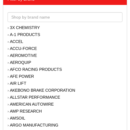
3X CHEMISTRY
›
A-1 PRODUCTS
›
ACCEL
›
ACCU-FORCE
›
AEROMOTIVE
›
AEROQUIP
›
AFCO RACING PRODUCTS
›
AFE POWER
›
AIR LIFT
›
AKEBONO BRAKE CORPORATION
›
ALLSTAR PERFORMANCE
›
AMERICAN AUTOWIRE
›
AMP RESEARCH
›
AMSOIL
›
ARGO MANUFACTURING
›