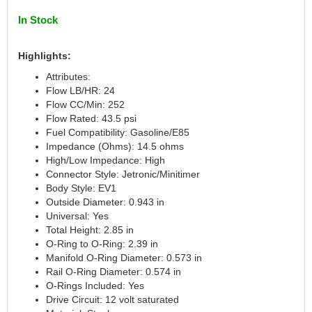
CANTON
›
In Stock
CARR
›
CARTER
›
Highlights:
CATCO PARTS & SERVICE
›
Attributes:
CENTERFORCE
›
Flow LB/HR: 24
CLEAR VIEW FILTRATION
›
Flow CC/Min: 252
CM PULLING TIRES
›
Flow Rated: 43.5 psi
CNC BRAKES
›
Fuel Compatibility: Gasoline/E85
COKER TIRE
›
Impedance (Ohms): 14.5 ohms
High/Low Impedance: High
COLEMAN MACHINE
›
Connector Style: Jetronic/Minitimer
COLUMBIA PIPE
›
Body Style: EV1
COMP CAMS
›
Outside Diameter: 0.943 in
COMPETITION ENGINEERING
›
Universal: Yes
COMPUTECH SYSTEMS
›
Total Height: 2.85 in
O-Ring to O-Ring: 2.39 in
COOL SHIRT
›
Manifold O-Ring Diameter: 0.573 in
CORSA PERFORMANCE
›
Rail O-Ring Diameter: 0.574 in
CROW ENTERPRIZES
›
O-Rings Included: Yes
CROWER
›
Drive Circuit: 12 volt saturated
CSR PERFORMANCE
›