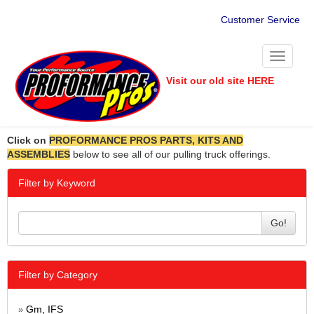
Customer Service
Toggle
navigati
Visit our old site HERE
Click on
PROFORMANCE PROS PARTS, KITS AND
ASSEMBLIES
below to see all of our pulling truck offerings.
Filter by Keyword
Go!
Filter by Category
Gm, IFS
»