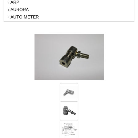
ARP
›
AURORA
›
AUTO METER
›
AUTO-LOC
›
B AND M AUTOMOTIVE
›
BAER BRAKES
›
BATTERY TENDER
›
BATTERY TENDER
›
BBK PERFORMANCE
›
BD DIESEL
›
BELL TECH
›
BERT TRANSMISSIONS
›
BILLET SPECIALTIES
›
BILSTEIN
›
BONINFANTE
›
BORGESON
›
BRIAN TOOLEY RACING
›
BRODIX
›
CALLIES
›