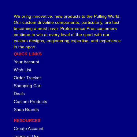
LAKEWOOD
›
LEED BRAKES
›
We bring innovative, new products to the Pulling World.
LIFELINE BATTERY
Our custom driveline components, particularly, are fast
›
becoming a must have. Proformance Pros customers
LOCTITE
›
continue to win at every level of the sport with our
LOKAR
›
custom designs, engineering expertise, and experience
LONGACRE
›
in the sport.
LSM RACING PRODUCTS
›
QUICK LINKS
LUCAS OIL
›
Your Account
MAGNAFUEL/MAGNAFLOW FUEL SYSTEMS
›
Wish List
MAHLE PISTONS
›
Order Tracker
MALLORY
›
Shopping Cart
MANLEY
›
Deals
MARK WILLIAMS
›
Custom Products
MCGARD
›
Shop Brands
MCLEOD
›
MECHMAN ALTERNATORS
›
RESOURCES
MELLING
›
Create Account
MENOMINEE INDUSTRIAL SUPPLY
›
Terms of Use