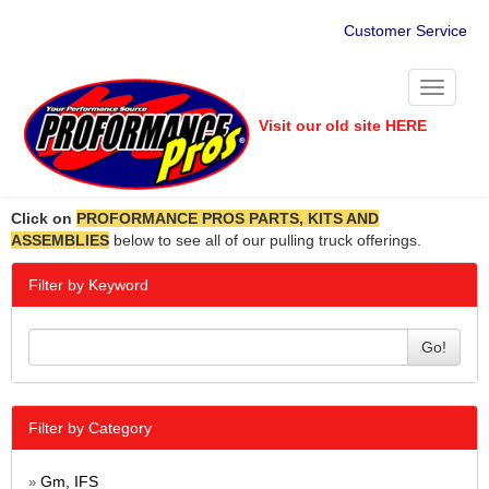
Customer Service
Toggle
navigati
Visit our old site HERE
Click on
PROFORMANCE PROS PARTS, KITS AND
ASSEMBLIES
below to see all of our pulling truck offerings.
Filter by Keyword
Go!
Filter by Category
Gm, IFS
»