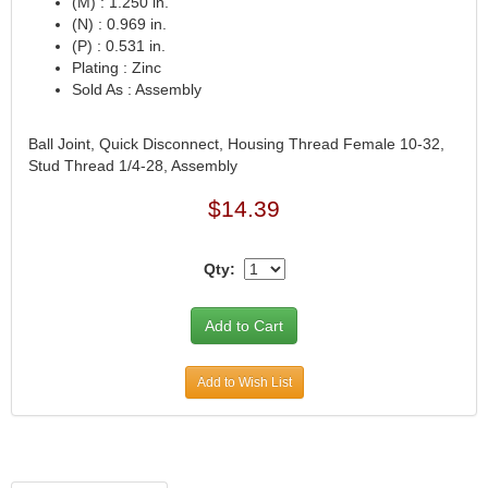
(M) : 1.250 in.
(N) : 0.969 in.
CVR PERFORMANCE
›
(P) : 0.531 in.
DANA - SPICER
›
Plating : Zinc
DEE ZEE
›
Sold As : Assembly
DERALE
›
DESIGN ENGINEERING
›
Ball Joint, Quick Disconnect, Housing Thread Female 10-32,
DETROIT LOCKER-TRACTECH
›
Stud Thread 1/4-28, Assembly
DIVERSIFIED MACHINE
›
$14.39
DRIVEN RACING OIL
›
DURA-BOND
›
DYNAMAT
›
Qty:
EARLS
›
EDDIE MOTORSPORTS
›
EDELBROCK
›
EIBACH
›
Add to Wish List
ENDERLE FUEL INJECTION
›
ENERGY SUSPENSION
›
FASTRONIX
›
FEL-PRO
›