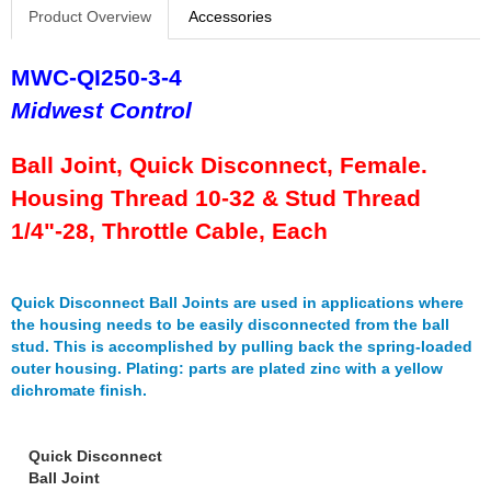
FERREA
›
Product Overview
Accessories
FITECH FUEL INJECTION
›
FK ROD ENDS
›
MWC-QI250-3-4
FLUIDAMPR
›
Midwest Control
FLUIDLOGIC
›
FLUIDYNE PERFORMANCE
›
Ball Joint, Quick Disconnect, Female.
FORD
›
FRAGOLA
Housing Thread 10-32 & Stud Thread
›
FST PERFORMANCE
›
1/4"-28, Throttle Cable, Each
G FORCE CROSSMEMBERS
›
GIBSON EXHAUST
›
GM PERFORMANCE PARTS
›
Quick Disconnect Ball Joints are used in applications where
GO FAST BITS
the housing needs to be easily disconnected from the ball
›
stud. This is accomplished by pulling back the spring-loaded
GORILLA
›
outer housing. Plating: parts are plated zinc with a yellow
GRANT
›
dichromate finish.
GREEN FILTER
›
HAYS
›
HEATSHIELD PRODUCTS
Quick Disconnect
›
Ball Joint
HOLLEY
›