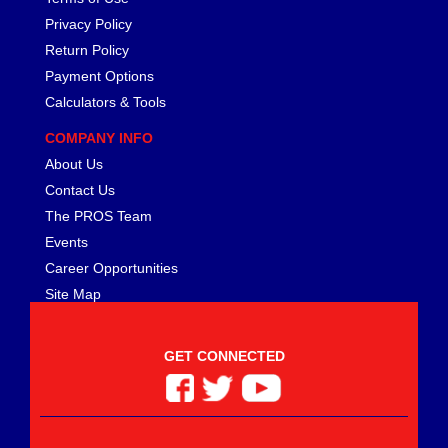
MEZIERE
›
Privacy Policy
MGP CALIPER COVER
›
Return Policy
MICHIGAN 77
›
Payment Options
MICKEY THOMPSON
›
Calculators & Tools
MIDWEST CONTROL
›
MILE MARKER
›
COMPANY INFO
MILODON
›
About Us
MOBIL 1
›
Contact Us
MOLINARI RACING PRODUCTS
›
The PROS Team
MOMO AUTOMOTIVE ACCESSORIES
›
Events
MOPAR PERFORMANCE
›
Career Opportunities
MOROSO
›
Site Map
MOTIVE GEAR
›
MPD RACING
›
MPI USA
›
GET CONNECTED
MR. GASKET
›
MSC INDUSTRIAL SUPPLY
›
MSD IGNITION
›
NECKSGEN
›