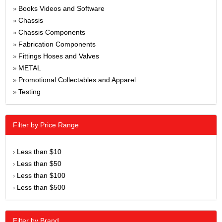
Books Videos and Software
»
Chassis
»
Chassis Components
»
Fabrication Components
»
Fittings Hoses and Valves
»
METAL
»
Promotional Collectables and Apparel
»
Testing
»
Filter by Price Range
Less than $10
›
Less than $50
›
Less than $100
›
Less than $500
›
Filter by Brand