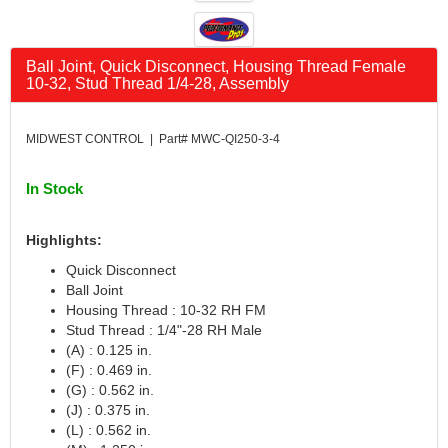
CANTON
›
CARR
›
CARTER
›
Ball Joint, Quick Disconnect, Housing Thread Female
10-32, Stud Thread 1/4-28, Assembly
CATCO PARTS & SERVICE
›
CENTERFORCE
›
CLEAR VIEW FILTRATION
›
MIDWEST CONTROL | Part# MWC-QI250-3-4
CM PULLING TIRES
›
CNC BRAKES
›
In Stock
COKER TIRE
›
COLEMAN MACHINE
›
Highlights:
COLUMBIA PIPE
›
Quick Disconnect
COMP CAMS
›
Ball Joint
COMPETITION ENGINEERING
›
Housing Thread : 10-32 RH FM
COMPUTECH SYSTEMS
›
Stud Thread : 1/4"-28 RH Male
(A) : 0.125 in.
COOL SHIRT
›
(F) : 0.469 in.
CORSA PERFORMANCE
›
(G) : 0.562 in.
CROW ENTERPRIZES
›
(J) : 0.375 in.
CROWER
›
(L) : 0.562 in.
CSR PERFORMANCE
›