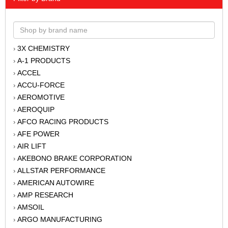
3X CHEMISTRY
›
A-1 PRODUCTS
›
ACCEL
›
ACCU-FORCE
›
AEROMOTIVE
›
AEROQUIP
›
AFCO RACING PRODUCTS
›
AFE POWER
›
AIR LIFT
›
AKEBONO BRAKE CORPORATION
›
ALLSTAR PERFORMANCE
›
AMERICAN AUTOWIRE
›
AMP RESEARCH
›
AMSOIL
›
ARGO MANUFACTURING
›