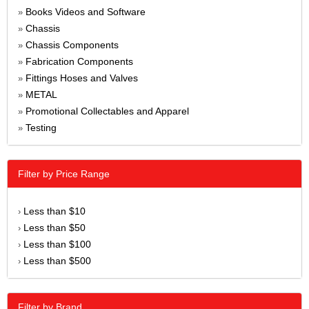
Books Videos and Software
»
Chassis
»
Chassis Components
»
Fabrication Components
»
Fittings Hoses and Valves
»
METAL
»
Promotional Collectables and Apparel
»
Testing
»
Filter by Price Range
Less than $10
›
Less than $50
›
Less than $100
›
Less than $500
›
Filter by Brand