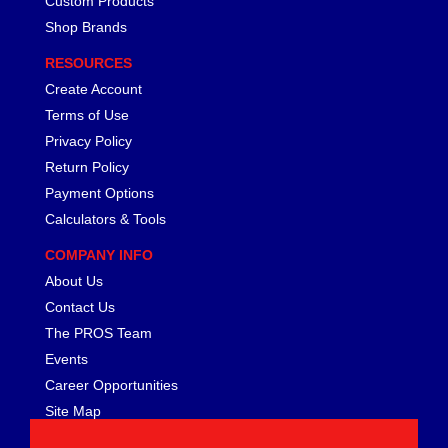
Custom Products
FERREA
›
Shop Brands
FITECH FUEL INJECTION
›
FK ROD ENDS
›
RESOURCES
FLUIDAMPR
›
Create Account
FLUIDLOGIC
›
Terms of Use
FLUIDYNE PERFORMANCE
›
Privacy Policy
FORD
›
Return Policy
FRAGOLA
›
Payment Options
FST PERFORMANCE
›
Calculators & Tools
G FORCE CROSSMEMBERS
›
GIBSON EXHAUST
›
COMPANY INFO
GM PERFORMANCE PARTS
›
About Us
GO FAST BITS
›
Contact Us
GORILLA
›
The PROS Team
GRANT
›
Events
GREEN FILTER
›
Career Opportunities
HAYS
›
Site Map
HEATSHIELD PRODUCTS
›
HOLLEY
›