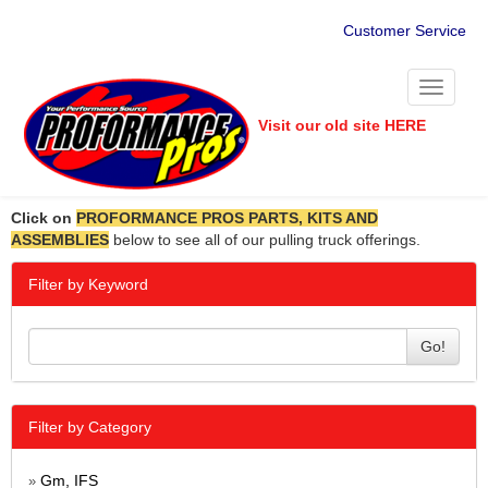
Customer Service
Toggle
navigati
Visit our old site HERE
Click on
PROFORMANCE PROS PARTS, KITS AND
ASSEMBLIES
below to see all of our pulling truck offerings.
Filter by Keyword
Go!
Filter by Category
Gm, IFS
»