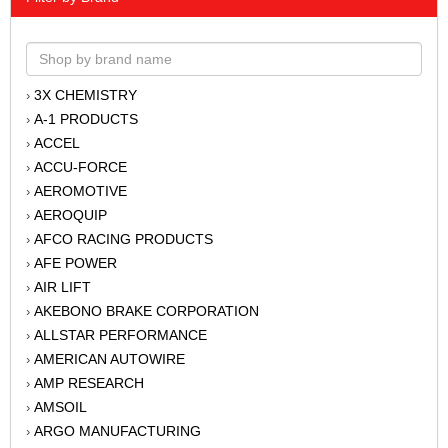
3X CHEMISTRY
›
A-1 PRODUCTS
›
ACCEL
›
ACCU-FORCE
›
AEROMOTIVE
›
AEROQUIP
›
AFCO RACING PRODUCTS
›
AFE POWER
›
AIR LIFT
›
AKEBONO BRAKE CORPORATION
›
ALLSTAR PERFORMANCE
›
AMERICAN AUTOWIRE
›
AMP RESEARCH
›
AMSOIL
›
ARGO MANUFACTURING
›