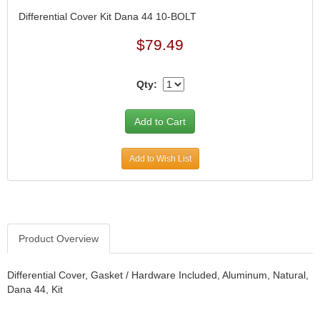
CANTON
›
Differential Cover Kit Dana 44 10-BOLT
CARR
›
$79.49
CARTER
›
CATCO PARTS & SERVICE
›
CENTERFORCE
›
Qty:
CLEAR VIEW FILTRATION
›
CM PULLING TIRES
›
CNC BRAKES
›
COKER TIRE
›
Add to Wish List
COLEMAN MACHINE
›
COLUMBIA PIPE
›
COMP CAMS
›
COMPETITION ENGINEERING
›
COMPUTECH SYSTEMS
›
Product Overview
COOL SHIRT
›
CORSA PERFORMANCE
›
Differential Cover, Gasket / Hardware Included, Aluminum, Natural,
CROW ENTERPRIZES
›
Dana 44, Kit
CROWER
›
CSR PERFORMANCE
›