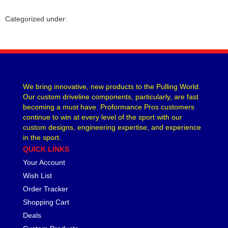
CVR PERFORMANCE
›
Categorized under:
DANA - SPICER
›
DEE ZEE
›
DERALE
›
DESIGN ENGINEERING
›
DETROIT LOCKER-TRACTECH
›
DIVERSIFIED MACHINE
›
We bring innovative, new products to the Pulling World.
Our custom driveline components, particularly, are fast
DRIVEN RACING OIL
›
becoming a must have. Proformance Pros customers
DURA-BOND
›
continue to win at every level of the sport with our
DYNAMAT
›
custom designs, engineering expertise, and experience
EARLS
›
in the sport.
EDDIE MOTORSPORTS
›
QUICK LINKS
EDELBROCK
›
Your Account
EIBACH
›
Wish List
ENDERLE FUEL INJECTION
›
Order Tracker
ENERGY SUSPENSION
›
Shopping Cart
FASTRONIX
›
Deals
FEL-PRO
›