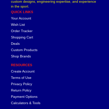
custom designs, engineering expertise, and experience
LAKEWOOD
›
in the sport.
LEED BRAKES
›
QUICK LINKS
LIFELINE BATTERY
›
Your Account
LOCTITE
›
Wish List
LOKAR
›
Order Tracker
LONGACRE
›
Shopping Cart
LSM RACING PRODUCTS
›
Deals
LUCAS OIL
›
Custom Products
MAGNAFUEL/MAGNAFLOW FUEL SYSTEMS
›
Shop Brands
MAHLE PISTONS
›
MALLORY
›
RESOURCES
MANLEY
›
Create Account
MARK WILLIAMS
›
Terms of Use
MCGARD
›
Privacy Policy
MCLEOD
›
Return Policy
MECHMAN ALTERNATORS
›
Payment Options
MELLING
›
Calculators & Tools
MENOMINEE INDUSTRIAL SUPPLY
›