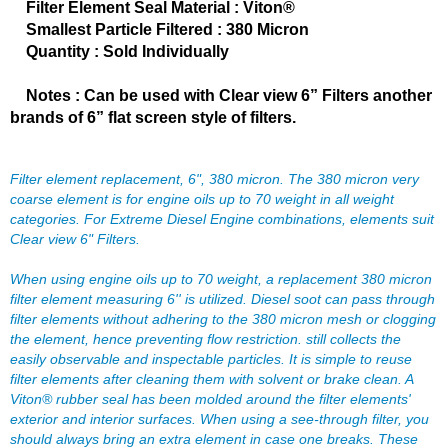
FERREA
Filter Element Seal Material : Viton®
›
Smallest Particle Filtered : 380 Micron
FITECH FUEL INJECTION
›
Quantity : Sold Individually
FK ROD ENDS
›
FLUIDAMPR
›
Notes : Can be used with Clear view 6” Filters another
FLUIDLOGIC
›
brands of 6” flat screen style of filters.
FLUIDYNE PERFORMANCE
›
FORD
›
FRAGOLA
›
Filter element replacement, 6", 380 micron. The 380 micron very
FST PERFORMANCE
coarse element is for engine oils up to 70 weight in all weight
›
categories. For Extreme Diesel Engine combinations, elements suit
G FORCE CROSSMEMBERS
›
Clear view 6" Filters.
GIBSON EXHAUST
›
GM PERFORMANCE PARTS
›
When using engine oils up to 70 weight, a replacement 380 micron
GO FAST BITS
›
filter element measuring 6'' is utilized. Diesel soot can pass through
GORILLA
filter elements without adhering to the 380 micron mesh or clogging
›
the element, hence preventing flow restriction. still collects the
GRANT
›
easily observable and inspectable particles. It is simple to reuse
GREEN FILTER
›
filter elements after cleaning them with solvent or brake clean. A
HAYS
›
Viton® rubber seal has been molded around the filter elements'
HEATSHIELD PRODUCTS
›
exterior and interior surfaces. When using a see-through filter, you
HOLLEY
should always bring an extra element in case one breaks. These
›