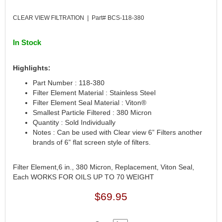
CANTON
›
CLEAR VIEW FILTRATION | Part# BCS-118-380
CARR
›
CARTER
›
In Stock
CATCO PARTS & SERVICE
›
CENTERFORCE
›
CLEAR VIEW FILTRATION
›
Highlights:
CM PULLING TIRES
›
Part Number : 118-380
CNC BRAKES
›
Filter Element Material : Stainless Steel
COKER TIRE
Filter Element Seal Material : Viton®
›
Smallest Particle Filtered : 380 Micron
COLEMAN MACHINE
›
Quantity : Sold Individually
COLUMBIA PIPE
›
Notes : Can be used with Clear view 6” Filters another
COMP CAMS
›
brands of 6” flat screen style of filters.
COMPETITION ENGINEERING
›
COMPUTECH SYSTEMS
›
Filter Element,6 in., 380 Micron, Replacement, Viton Seal,
COOL SHIRT
›
Each WORKS FOR OILS UP TO 70 WEIGHT
CORSA PERFORMANCE
›
$69.95
CROW ENTERPRIZES
›
CROWER
›
CSR PERFORMANCE
›