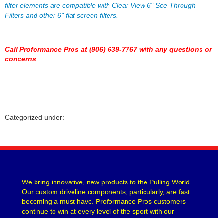
filter elements are compatible with Clear View 6" See Through
HOWARDS RACING COMPONENTS
›
Filters and other 6" flat screen filters.
HOWE
›
HYLOMAR LLC
›
HYPERCO
›
Call Proformance Pros at (906) 639-7767 with any questions or
ICON PISTONS
›
concerns
ICT BILLET
›
IMPACT RACING
›
INTERCOMP
›
J-W PERFORMANCE
›
JAZ
›
Categorized under:
JESEL
›
JIFFY-TITE
›
JOES RACING PRODUCTS
›
JONES RACING PRODUCTS
›
K AND N ENGINEERING
›
We bring innovative, new products to the Pulling World.
KC HILITES
›
Our custom driveline components, particularly, are fast
KING BEARINGS
›
becoming a must have. Proformance Pros customers
KINSLER
›
continue to win at every level of the sport with our
KIRKEY
›