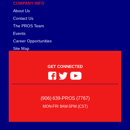
MEZIERE
›
COMPANY INFO
MGP CALIPER COVER
›
About Us
MICHIGAN 77
›
Contact Us
MICKEY THOMPSON
›
The PROS Team
MIDWEST CONTROL
›
Events
MILE MARKER
›
Career Opportunities
MILODON
›
Site Map
MOBIL 1
›
MOLINARI RACING PRODUCTS
›
MOMO AUTOMOTIVE ACCESSORIES
›
GET CONNECTED
MOPAR PERFORMANCE
›
MOROSO
›
MOTIVE GEAR
›
MPD RACING
›
(906) 639-PROS (7767)
MPI USA
›
MR. GASKET
MON-FRI 8AM-5PM (CST)
›
MSC INDUSTRIAL SUPPLY
›
MSD IGNITION
›
NECKSGEN
›