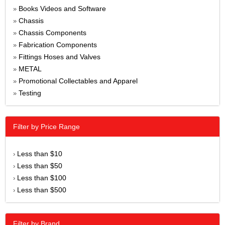
Books Videos and Software
»
Chassis
»
Chassis Components
»
Fabrication Components
»
Fittings Hoses and Valves
»
METAL
»
Promotional Collectables and Apparel
»
Testing
»
Filter by Price Range
Less than $10
›
Less than $50
›
Less than $100
›
Less than $500
›
Filter by Brand