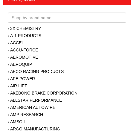
3X CHEMISTRY
›
A-1 PRODUCTS
›
ACCEL
›
ACCU-FORCE
›
AEROMOTIVE
›
AEROQUIP
›
AFCO RACING PRODUCTS
›
AFE POWER
›
AIR LIFT
›
AKEBONO BRAKE CORPORATION
›
ALLSTAR PERFORMANCE
›
AMERICAN AUTOWIRE
›
AMP RESEARCH
›
AMSOIL
›
ARGO MANUFACTURING
›