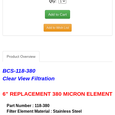
Qty:
CVR PERFORMANCE
›
DANA - SPICER
›
DEE ZEE
›
DERALE
›
Add to Wish List
DESIGN ENGINEERING
›
DETROIT LOCKER-TRACTECH
›
DIVERSIFIED MACHINE
›
DRIVEN RACING OIL
›
DURA-BOND
›
Product Overview
DYNAMAT
›
EARLS
›
BCS-118-380
EDDIE MOTORSPORTS
›
Clear View Filtration
EDELBROCK
›
EIBACH
›
ENDERLE FUEL INJECTION
›
6" REPLACEMENT 380 MICRON ELEMENT
ENERGY SUSPENSION
›
FASTRONIX
›
Part Number : 118-380
FEL-PRO
›
Filter Element Material : Stainless Steel