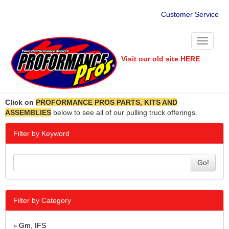
Customer Service
Toggle
navigati
Visit our old site HERE
Click on
PROFORMANCE PROS PARTS, KITS AND
ASSEMBLIES
below to see all of our pulling truck offerings.
Filter by Keyword
Go!
Filter by Category
Gm, IFS
»